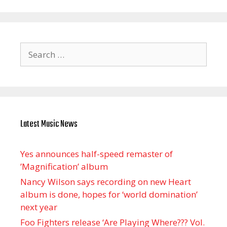
Search
for:
Latest Music News
Yes announces half-speed remaster of
’Magnification’ album
Nancy Wilson says recording on new Heart
album is done, hopes for ‘world domination’
next year
Foo Fighters release ‘Are Playing Where??? Vol.