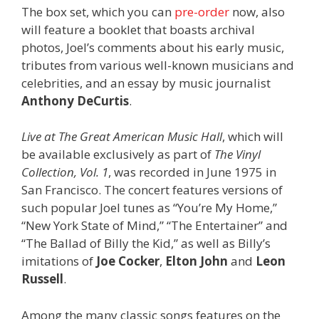
The box set, which you can
pre-order
now, also
will feature a booklet that boasts archival
photos, Joel’s comments about his early music,
tributes from various well-known musicians and
celebrities, and an essay by music journalist
Anthony DeCurtis
.
Live at The Great American Music Hall
, which will
be available exclusively as part of
The Vinyl
Collection, Vol. 1
, was recorded in June 1975 in
San Francisco. The concert features versions of
such popular Joel tunes as “You’re My Home,”
“New York State of Mind,” “The Entertainer” and
“The Ballad of Billy the Kid,” as well as Billy’s
imitations of
Joe Cocker
,
Elton John
and
Leon
Russell
.
Among the many classic songs features on the