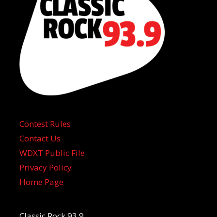
Contest Rules
Contact Us
WDXT Public File
Privacy Policy
Home Page
Classic Rock 93.9