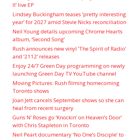
II’ live EP
Lindsey Buckingham teases ‘pretty interesting
year’ for 2027 amid Stevie Nicks reconciliation
Neil Young details upcoming Chrome Hearts
album, ‘ Second Song’
Rush announces new vinyl ’The Spirit of Radio’
and ‘ 2112 ’ releases
Enjoy 24/7 Green Day programming on newly
launching Green Day TV YouTube channel
Moving Pictures : Rush filming homecoming
Toronto shows
Joan Jett cancels September shows so she can
heal from recent surgery
Guns N’ Roses go ‘Knockin’ on Heaven’s Door’
with Chris Stapleton in Toronto
Neil Peart documentary ’No One’s Disciple ’ to