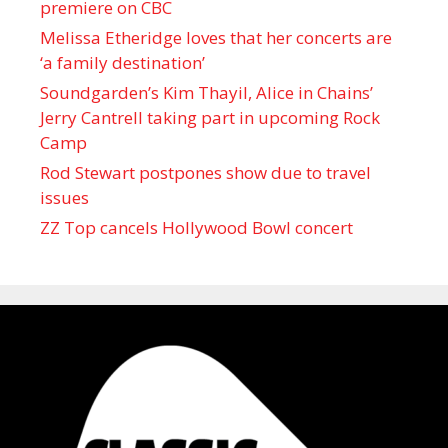
premiere on CBC
Melissa Etheridge loves that her concerts are
‘a family destination’
Soundgarden’s Kim Thayil, Alice in Chains’
Jerry Cantrell taking part in upcoming Rock
Camp
Rod Stewart postpones show due to travel
issues
ZZ Top cancels Hollywood Bowl concert