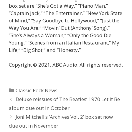
box set are “She’s Got a Way,” “Piano Man,”
“Captain Jack,” “The Entertainer,” “New York State
of Mind,” “Say Goodbye to Hollywood,” “Just the
Way You Are,” “Movin’ Out (Anthony’ Song),”
“She’s Always a Woman,” “Only the Good Die
Young,” “Scenes from an Italian Restaurant,” My
Life,” “Big Shot,” and “Honesty.”
Copyright © 2021, ABC Audio. All rights reserved.
Categories
Classic Rock News
Deluxe reissues of The Beatles’ 1970 Let It Be
album due out in October
Joni Mitchell’s ‘Archives Vol. 2’ box set now
due out in November