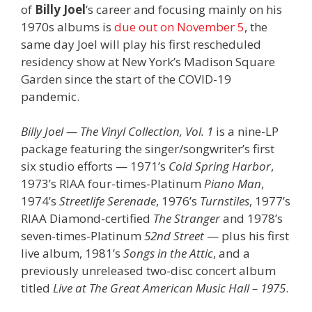
of
Billy Joel
‘s career and focusing mainly on his
1970s albums is
due out on November 5
, the
same day Joel will play his first rescheduled
residency show at New York’s Madison Square
Garden since the start of the COVID-19
pandemic.
Billy Joel — The Vinyl Collection, Vol. 1
is a nine-LP
package featuring the singer/songwriter’s first
six studio efforts — 1971’s
Cold Spring Harbor
,
1973’s RIAA four-times-Platinum
Piano Man
,
1974’s
Streetlife Serenade
, 1976’s
Turnstiles
, 1977’s
RIAA Diamond-certified
The Stranger
and 1978’s
seven-times-Platinum
52nd Street
— plus his first
live album, 1981’s
Songs in the Attic
, and a
previously unreleased two-disc concert album
titled
Live at The Great American Music Hall – 1975
.