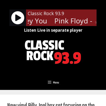
Skip
to
Classic Rock 93.9
content
loyd - Hey You
Pink Floyd - Hey
90%
Listen Live in separate player
Menu
New vinyl Billy Joel box set focusing on the