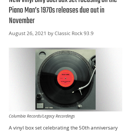
Piano Man’s 1970s releases due out in
November
August 26, 2021
by
Classic Rock 93.9
Columbia Records/Legacy Recordings
A vinyl box set celebrating the 50th anniversary