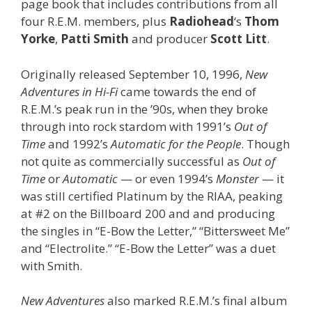
page book that includes contributions from all
four R.E.M. members, plus
Radiohead
‘s
Thom
Yorke
,
Patti Smith
and producer
Scott Litt
.
Originally released September 10, 1996,
New
Adventures in Hi-Fi
came towards the end of
R.E.M.’s peak run in the ’90s, when they broke
through into rock stardom with 1991’s
Out of
Time
and 1992’s
Automatic for the People
. Though
not quite as commercially successful as
Out of
Time
or
Automatic
— or even 1994’s
Monster
— it
was still certified Platinum by the RIAA, peaking
at #2 on the Billboard 200 and and producing
the singles in “E-Bow the Letter,” “Bittersweet Me”
and “Electrolite.” “E-Bow the Letter” was a duet
with Smith.
New Adventures
also marked R.E.M.’s final album