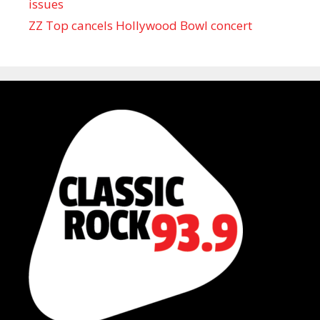
issues
ZZ Top cancels Hollywood Bowl concert