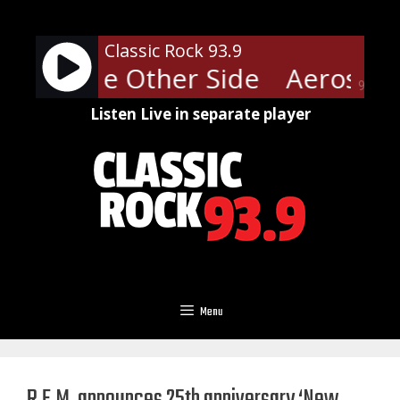
Skip
to
Classic Rock 93.9
content
th - The Other Side
Aerosmith
90%
Listen Live in separate player
Menu
R.E.M. announces 25th anniversary ‘New