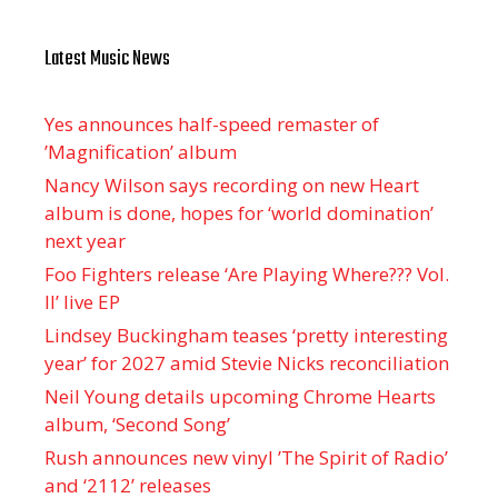
Latest Music News
Yes announces half-speed remaster of
’Magnification’ album
Nancy Wilson says recording on new Heart
album is done, hopes for ‘world domination’
next year
Foo Fighters release ‘Are Playing Where??? Vol.
II’ live EP
Lindsey Buckingham teases ‘pretty interesting
year’ for 2027 amid Stevie Nicks reconciliation
Neil Young details upcoming Chrome Hearts
album, ‘ Second Song’
Rush announces new vinyl ’The Spirit of Radio’
and ‘ 2112 ’ releases