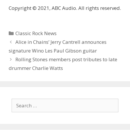
Copyright © 2021, ABC Audio. All rights reserved.
Categories
Classic Rock News
Alice in Chains’ Jerry Cantrell announces
signature Wino Les Paul Gibson guitar
Rolling Stones members post tributes to late
drummer Charlie Watts
Search
for: