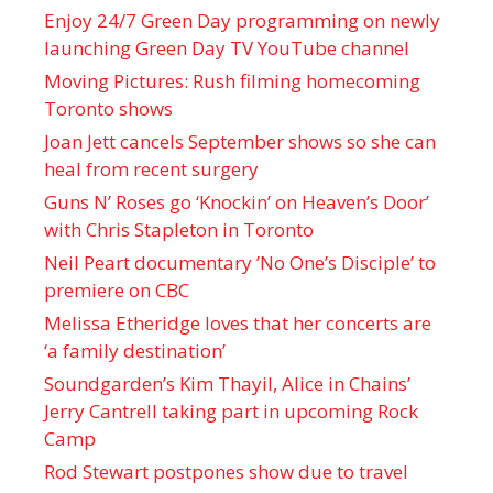
Enjoy 24/7 Green Day programming on newly
launching Green Day TV YouTube channel
Moving Pictures : Rush filming homecoming
Toronto shows
Joan Jett cancels September shows so she can
heal from recent surgery
Guns N’ Roses go ‘Knockin’ on Heaven’s Door’
with Chris Stapleton in Toronto
Neil Peart documentary ’No One’s Disciple ’ to
premiere on CBC
Melissa Etheridge loves that her concerts are
‘a family destination’
Soundgarden’s Kim Thayil, Alice in Chains’
Jerry Cantrell taking part in upcoming Rock
Camp
Rod Stewart postpones show due to travel