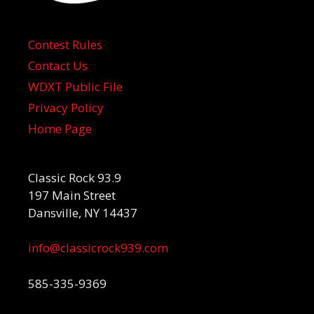
Contest Rules
Contact Us
WDXT Public File
Privacy Policy
Home Page
Classic Rock 93.9
197 Main Street
Dansville, NY 14437
info@classicrock939.com
585-335-9369