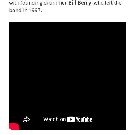
with founding drummer
Bill Berry
, who left the
band in 1997.