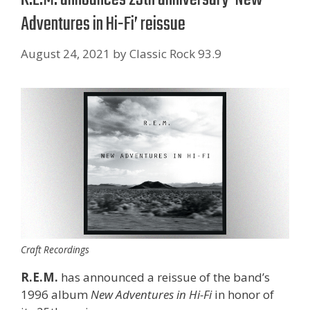
Adventures in Hi-Fi’ reissue
August 24, 2021
by
Classic Rock 93.9
Craft Recordings
R.E.M.
has announced a reissue of the band’s
1996 album
New Adventures in Hi-Fi
in honor of