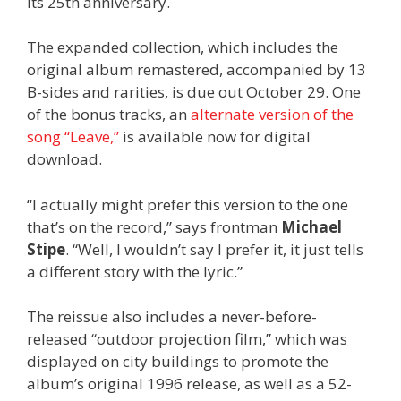
its 25th anniversary.
The expanded collection, which includes the
original album remastered, accompanied by 13
B-sides and rarities, is due out October 29. One
of the bonus tracks, an
alternate version of the
song “Leave,”
is available now for digital
download.
“I actually might prefer this version to the one
that’s on the record,” says frontman
Michael
Stipe
. “Well, I wouldn’t say I prefer it, it just tells
a different story with the lyric.”
The reissue also includes a never-before-
released “outdoor projection film,” which was
displayed on city buildings to promote the
album’s original 1996 release, as well as a 52-