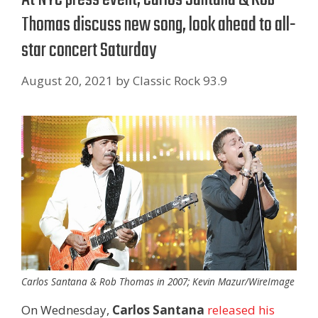
Thomas discuss new song, look ahead to all-
star concert Saturday
August 20, 2021
by
Classic Rock 93.9
Carlos Santana & Rob Thomas in 2007; Kevin Mazur/WireImage
On Wednesday,
Carlos Santana
released his