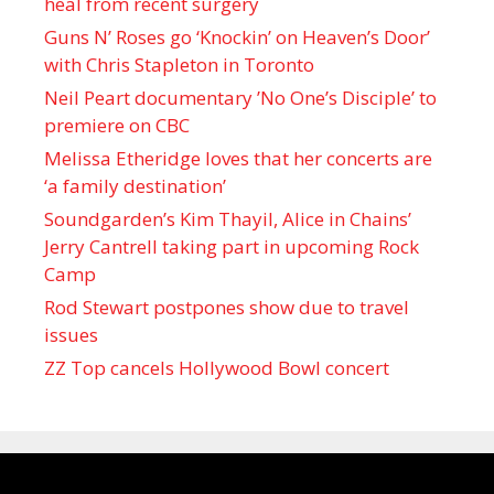
heal from recent surgery
Guns N’ Roses go ‘Knockin’ on Heaven’s Door’
with Chris Stapleton in Toronto
Neil Peart documentary ’No One’s Disciple ’ to
premiere on CBC
Melissa Etheridge loves that her concerts are
‘a family destination’
Soundgarden’s Kim Thayil, Alice in Chains’
Jerry Cantrell taking part in upcoming Rock
Camp
Rod Stewart postpones show due to travel
issues
ZZ Top cancels Hollywood Bowl concert