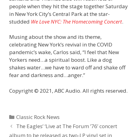
people when they hit the stage together Saturday
in New York City’s Central Park at the star-
studded
We Love NYC: The Homecoming Concert
.
Musing about the show and its theme,
celebrating New York’s revival in the COVID
pandemic’s wake, Carlos said, “I feel that New
Yorkers need…a spiritual boost. Like a dog
shakes water…we have to ward off and shake off
fear and darkness and…anger.”
Copyright © 2021, ABC Audio. All rights reserved.
Categories
Classic Rock News
The Eagles’ ‘Live at The Forum ’76’ concert
album to be released as two-LP vinyl set in