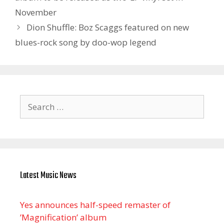
November
Dion Shuffle: Boz Scaggs featured on new
blues-rock song by doo-wop legend
Search
for:
Latest Music News
Yes announces half-speed remaster of
’Magnification’ album