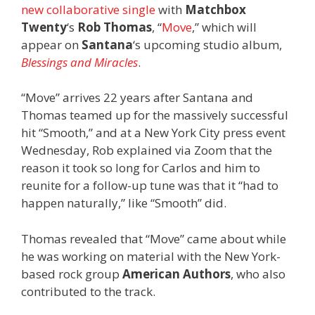
new collaborative single
with
Matchbox
Twenty
‘s
Rob Thomas
, “
Move
,” which will
appear on
Santana
‘s upcoming studio album,
Blessings and Miracles
.
“Move” arrives 22 years after Santana and
Thomas teamed up for the massively successful
hit “Smooth,” and at a New York City press event
Wednesday, Rob explained via Zoom that the
reason it took so long for Carlos and him to
reunite for a follow-up tune was that it “had to
happen naturally,” like “Smooth” did.
Thomas revealed that “Move” came about while
he was working on material with the New York-
based rock group
American Authors
, who also
contributed to the track.