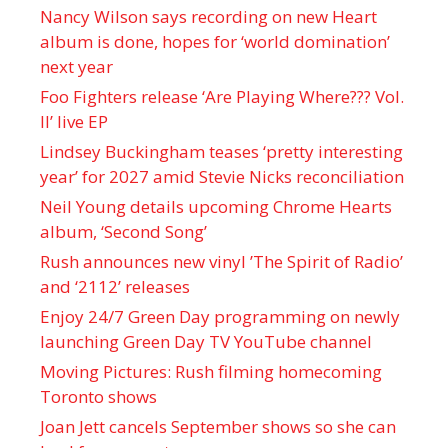
Nancy Wilson says recording on new Heart
album is done, hopes for ‘world domination’
next year
Foo Fighters release ‘Are Playing Where??? Vol.
II’ live EP
Lindsey Buckingham teases ‘pretty interesting
year’ for 2027 amid Stevie Nicks reconciliation
Neil Young details upcoming Chrome Hearts
album, ‘ Second Song’
Rush announces new vinyl ’The Spirit of Radio’
and ‘ 2112 ’ releases
Enjoy 24/7 Green Day programming on newly
launching Green Day TV YouTube channel
Moving Pictures : Rush filming homecoming
Toronto shows
Joan Jett cancels September shows so she can