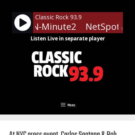
Skip
to
Classic Rock 93.9
content
ts - LRN-Minute2
NetSpots - 
90%
Listen Live in separate player
Menu
At NYC press event, Carlos Santana & Rob