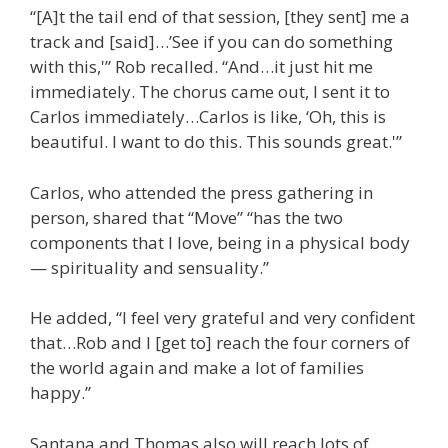
“[A]t the tail end of that session, [they sent] me a
track and [said]…’See if you can do something
with this,'” Rob recalled. “And…it just hit me
immediately. The chorus came out, I sent it to
Carlos immediately…Carlos is like, ‘Oh, this is
beautiful. I want to do this. This sounds great.'”
Carlos, who attended the press gathering in
person, shared that “Move” “has the two
components that I love, being in a physical body
— spirituality and sensuality.”
He added, “I feel very grateful and very confident
that…Rob and I [get to] reach the four corners of
the world again and make a lot of families
happy.”
Santana and Thomas also will reach lots of