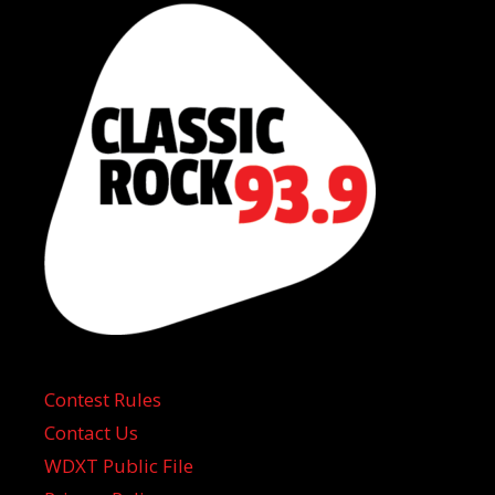
Contest Rules
Contact Us
WDXT Public File