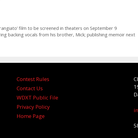
trangiato’ film to be screened in theaters on September 9
ing backing vocals from his brother, Mick; publishing memoir next
Contest Rules
C
1
Contact Us
D
WDXT Public File
Privacy Policy
i
Home Page
5