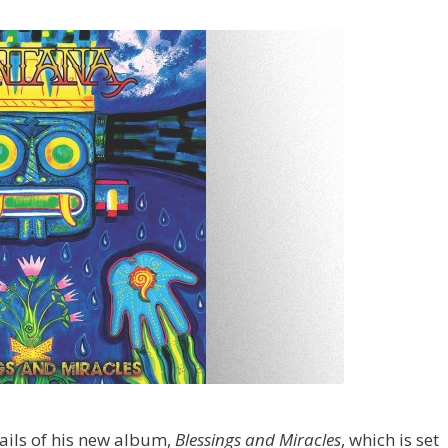
ils of his new album,
Blessings and Miracles
, which is set