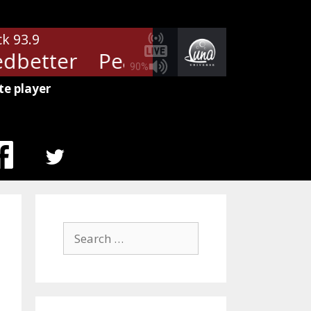
ck 93.9
dbetter
Pearl Jam - Yellow Ledb
90%
te player
MENU
ITEM
Search
for: