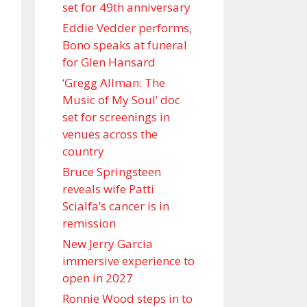
set for 49th anniversary
Eddie Vedder performs,
Bono speaks at funeral
for Glen Hansard
‘Gregg Allman: The
Music of My Soul’ doc
set for screenings in
venues across the
country
Bruce Springsteen
reveals wife Patti
Scialfa’s cancer is in
remission
New Jerry Garcia
immersive experience to
open in 2027
Ronnie Wood steps in to