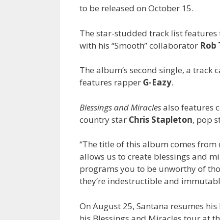
to be released on October 15.
The star-studded track list features
with his “Smooth” collaborator
Rob
The album’s second single, a track ca
features rapper
G-Eazy
.
Blessings and Miracles
also features 
country star
Chris Stapleton
, pop s
“The title of this album comes from 
allows us to create blessings and mi
programs you to be unworthy of those 
they’re indestructible and immutabl
On August 25, Santana resumes his L
his Blessings and Miracles tour at th