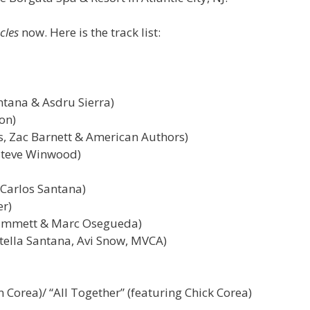
cles
now. Here is the track list:
ntana & Asdru Sierra)
on)
, Zac Barnett & American Authors)
 Steve Winwood)
 Carlos Santana)
er)
 Hammett & Marc Osegueda)
tella Santana, Avi Snow, MVCA)
 Corea)/ “All Together” (featuring Chick Corea)