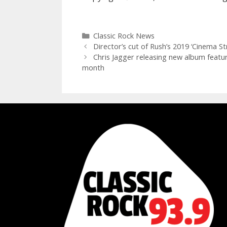
Categories
Classic Rock News
Director’s cut of Rush’s 2019 ‘Cinema S
Chris Jagger releasing new album featur
month