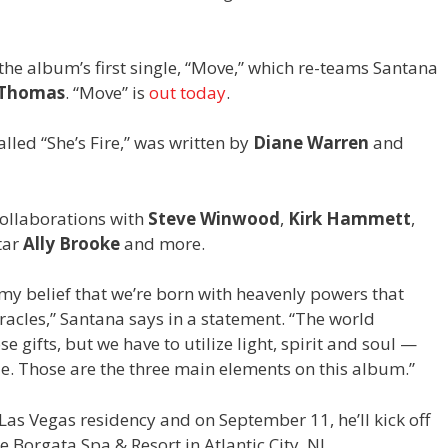
 the album’s first single, “Move,” which re-teams Santana
 Thomas
. “Move” is
out today
.
lled “She’s Fire,” was written by
Diane Warren
and
collaborations with
Steve Winwood
,
Kirk Hammett
,
tar
Ally Brooke
and more.
my belief that we’re born with heavenly powers that
racles,” Santana says in a statement. “The world
gifts, but we have to utilize light, spirit and soul —
e. Those are the three main elements on this album.”
as Vegas residency and on September 11, he’ll kick off
e Borgata Spa & Resort in Atlantic City, NJ.