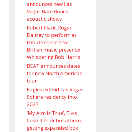
announces new Las
Vegas Bare Bones
acoustic shows
Robert Plant, Roger
Daltrey to perform at
tribute concert for
British music presenter
Whispering Bob Harris
BEAT announces dates
for new North American
tour
Eagles extend Las Vegas
Sphere residency into
2027
‘My Aim Is True’, Elvis
Costello’s debut album,
getting expanded box