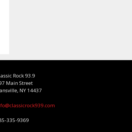
lassic Rock 93.9
97 Main Street
ansville, NY 14437
nfo@classicrock939.com
85-335-9369