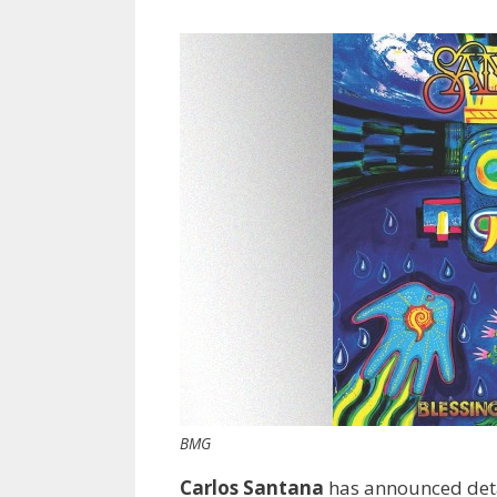
BMG
Carlos Santana
has announced deta