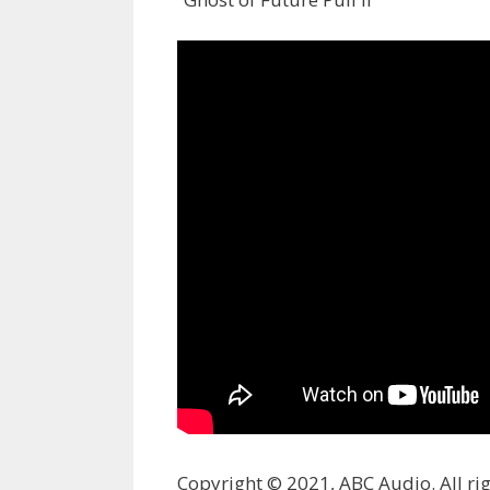
Copyright © 2021, ABC Audio. All rig