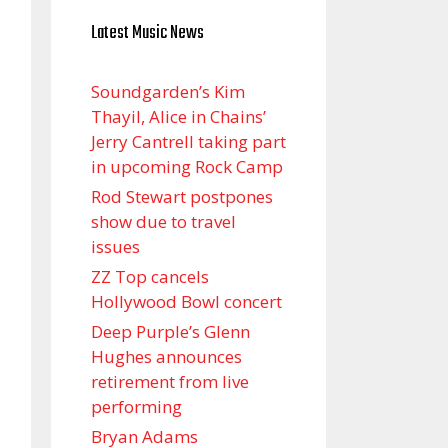
Latest Music News
Soundgarden’s Kim
Thayil, Alice in Chains’
Jerry Cantrell taking part
in upcoming Rock Camp
Rod Stewart postpones
show due to travel
issues
ZZ Top cancels
Hollywood Bowl concert
Deep Purple’s Glenn
Hughes announces
retirement from live
performing
Bryan Adams