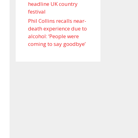
headline UK country
festival
Phil Collins recalls near-
death experience due to
alcohol: ‘People were
coming to say goodbye’