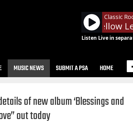
Classic Ro
Pearl Jam - Yellow Le
Listen Live in separa
E
MUSIC NEWS
SUBMIT A PSA
HOME
details of new album ‘Blessings and
Move” out today