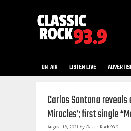
Skip
to
content
ON-AIR
LISTEN LIVE
ADVERTIS
Carlos Santana reveals 
Miracles’; first single “
August 18, 2021
by
Classic Rock 93.9