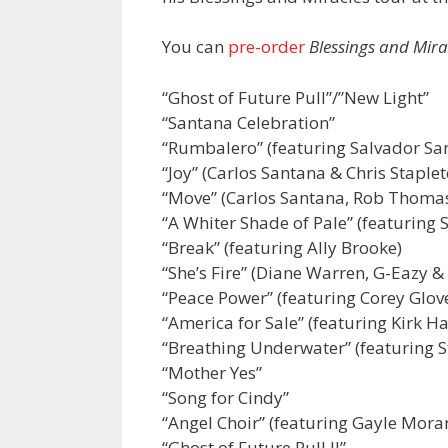
You can
pre-order
Blessings and Mira
“Ghost of Future Pull”/”New Light”
“Santana Celebration”
“Rumbalero” (featuring Salvador Sa
“Joy” (Carlos Santana & Chris Staplet
“Move” (Carlos Santana, Rob Thomas
“A Whiter Shade of Pale” (featuring
“Break” (featuring Ally Brooke)
“She’s Fire” (Diane Warren, G-Eazy &
“Peace Power” (featuring Corey Glov
“America for Sale” (featuring Kirk
“Breathing Underwater” (featuring S
“Mother Yes”
“Song for Cindy”
“Angel Choir” (featuring Gayle Moran
“Ghost of Future Pull II”