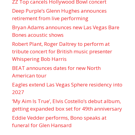
ZZ Top cancels Hollywood Bowl concert
Deep Purple’s Glenn Hughes announces
retirement from live performing
Bryan Adams announces new Las Vegas Bare
Bones acoustic shows
Robert Plant, Roger Daltrey to perform at
tribute concert for British music presenter
Whispering Bob Harris
BEAT announces dates for new North
American tour
Eagles extend Las Vegas Sphere residency into
2027
‘My Aim Is True’, Elvis Costello’s debut album,
getting expanded box set for 49th anniversary
Eddie Vedder performs, Bono speaks at
funeral for Glen Hansard