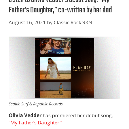
Father’s Daughter,” co-written by her dad
August 16, 2021
by
Classic Rock 93.9
Seattle Surf & Republic Records
Olivia Vedder
has premiered her debut song,
“My Father’s Daughter.”