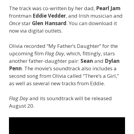
The track was co-written by her dad,
Pearl Jam
frontman
Eddie Vedder
, and Irish musician and
Once
star
Glen Hansard
. You can download it
now via digital outlets.
Olivia recorded “My Father’s Daughter” for the
upcoming film
Flag Day
, which, fittingly, stars
another father-daughter pair:
Sean
and
Dylan
Penn
. The movie’s soundtrack also includes a
second song from Olivia called “There’s a Girl,”
as well as several new tracks from Eddie.
Flag Day
and its soundtrack will be released
August 20.