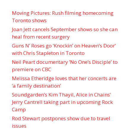
Moving Pictures : Rush filming homecoming
Toronto shows
Joan Jett cancels September shows so she can
heal from recent surgery
Guns N’ Roses go ‘Knockin’ on Heaven’s Door’
with Chris Stapleton in Toronto
Neil Peart documentary ’No One’s Disciple ’ to
premiere on CBC
Melissa Etheridge loves that her concerts are
‘a family destination’
Soundgarden’s Kim Thayil, Alice in Chains’
Jerry Cantrell taking part in upcoming Rock
Camp
Rod Stewart postpones show due to travel
issues