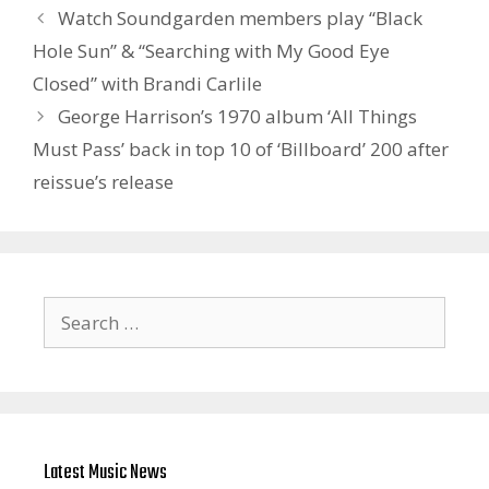
Watch Soundgarden members play “Black
Hole Sun” & “Searching with My Good Eye
Closed” with Brandi Carlile
George Harrison’s 1970 album ‘All Things
Must Pass’ back in top 10 of ‘Billboard’ 200 after
reissue’s release
Search
for:
Latest Music News