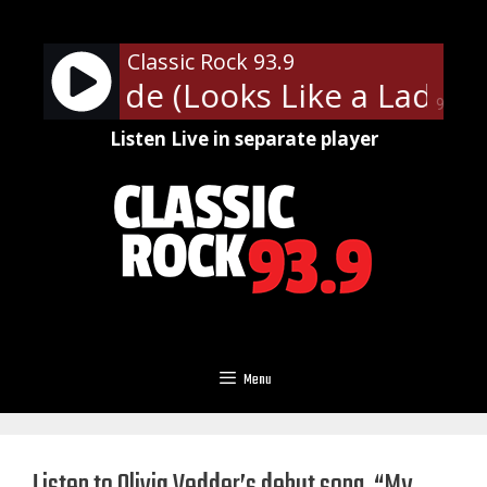
Skip
to
Classic Rock 93.9
content
th - Dude (Looks Like a Lady)
90%
Listen Live in separate player
Menu
Listen to Olivia Vedder’s debut song, “My