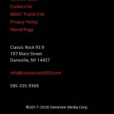
Contact Us
WDXT Public File
Privacy Policy
Home Page
Classic Rock 93.9
197 Main Street
Dansville, NY 14437
info@classicrock939.com
585-335-9369
©2017-2026 Genesee Media Corp.