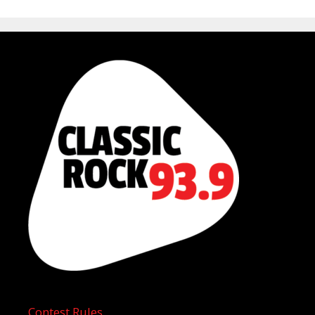
Contest Rules