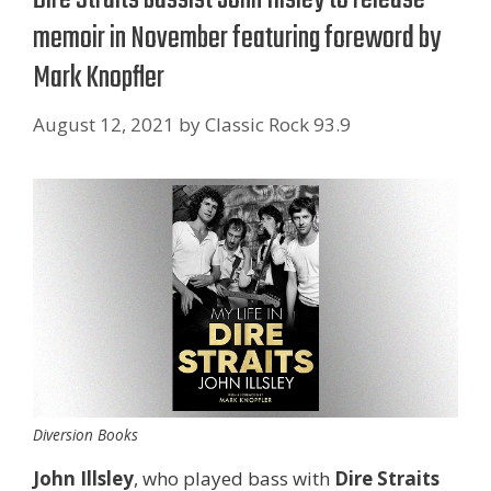
memoir in November featuring foreword by
Mark Knopfler
August 12, 2021
by
Classic Rock 93.9
Diversion Books
John Illsley
, who played bass with
Dire Straits