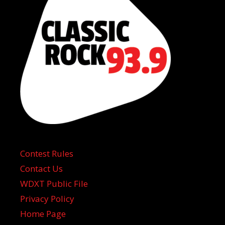
Contest Rules
Contact Us
WDXT Public File
Privacy Policy
Home Page