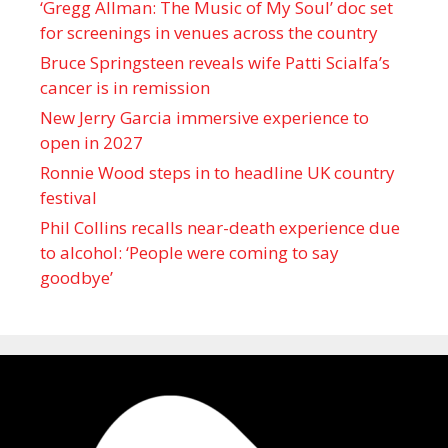
‘Gregg Allman: The Music of My Soul’ doc set
for screenings in venues across the country
Bruce Springsteen reveals wife Patti Scialfa’s
cancer is in remission
New Jerry Garcia immersive experience to
open in 2027
Ronnie Wood steps in to headline UK country
festival
Phil Collins recalls near-death experience due
to alcohol: ‘People were coming to say
goodbye’