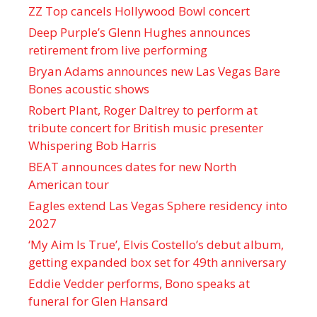
ZZ Top cancels Hollywood Bowl concert
Deep Purple’s Glenn Hughes announces
retirement from live performing
Bryan Adams announces new Las Vegas Bare
Bones acoustic shows
Robert Plant, Roger Daltrey to perform at
tribute concert for British music presenter
Whispering Bob Harris
BEAT announces dates for new North
American tour
Eagles extend Las Vegas Sphere residency into
2027
‘My Aim Is True’, Elvis Costello’s debut album,
getting expanded box set for 49th anniversary
Eddie Vedder performs, Bono speaks at
funeral for Glen Hansard