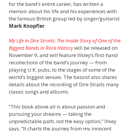
for the band’s entire career, has written a
memoir about his life and his experiences with
the famous British group led by singer/guitarist
Mark Knopfler
.
My Life in Dire Straits: The Inside Story of One of the
Biggest Bands in Rock History
will be released on
November 9, and will feature Illsley’s first-hand
recollections of the band’s journey — from
playing U.K. pubs, to the stages of some of the
world’s biggest venues. The bassist also shares
details about the recording of Dire Straits many
classic songs and albums.
“This book above all is about passion and
pursuing your dreams — taking the
unpredictable path, not the easy option,” Illsey
says. “It charts the journey from my innocent