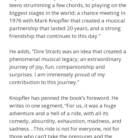
teens strumming a few chords, to playing on the
biggest stages in the world; a chance meeting in
1976 with Mark Knopfler that created a musical
partnership that lasted 20 years, and a strong
friendship that continues to this day.”
He adds, “Dire Straits was an idea that created a
phenomenal musical legacy, an extraordinary
journey of joy, fun, companionship and
surprises. I am immensely proud of my
contribution to this journey.”
Knopfler has penned the book’s foreword. He
writes in one segment, “For us, it was a huge
adventure and a hell of a ride, with all its
comedy, absurdity, exhaustion, madness, and
sadness…This ride is not for everyone, not for
those who can’t take the pressures and the