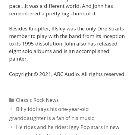
pace…It was a different world. And John has
remembered a pretty big chunk of it.”
Besides Knoplfer, Illsley was the only Dire Straits
member to play with the band from its inception
to its 1995 dissolution. John also has released
eight solo albums and is an accomplished
painter.
Copyright © 2021, ABC Audio. All rights reserved.
Categories
Classic Rock News
Billy Idol says his one-year-old
granddaughter is a fan of his music
He rides and he rides: Iggy Pop stars in new