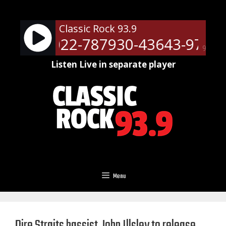
Skip
to
Classic Rock 93.9
content
ts - 51022-787930-43643-9709
90%
Listen Live in separate player
Menu
Dire Straits bassist John Illsley to release