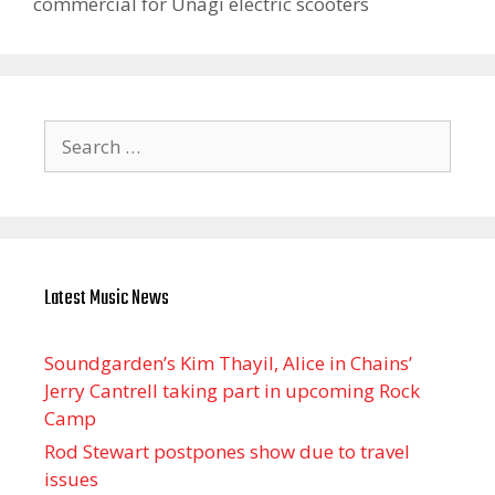
commercial for Unagi electric scooters
Search
for:
Latest Music News
Soundgarden’s Kim Thayil, Alice in Chains’
Jerry Cantrell taking part in upcoming Rock
Camp
Rod Stewart postpones show due to travel
issues