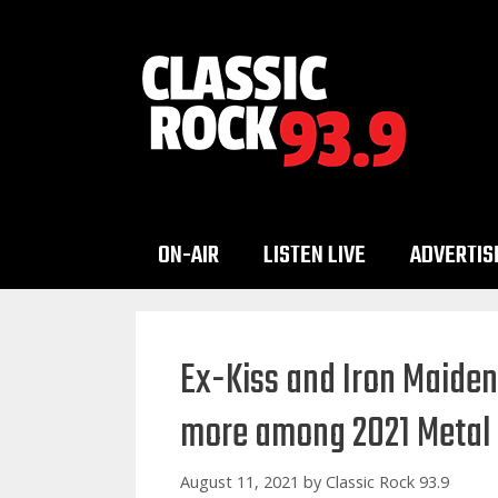
Skip
to
content
ON-AIR
LISTEN LIVE
ADVERTIS
Ex-Kiss and Iron Maide
more among 2021 Metal 
August 11, 2021
by
Classic Rock 93.9