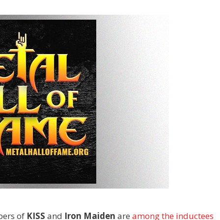
ers of
KISS
and
Iron Maiden
are
among the inductees