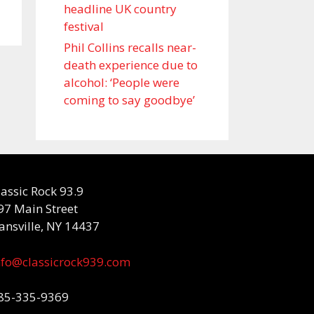
headline UK country
festival
Phil Collins recalls near-
death experience due to
alcohol: ‘People were
coming to say goodbye’
lassic Rock 93.9
97 Main Street
ansville, NY 14437
nfo@classicrock939.com
85-335-9369