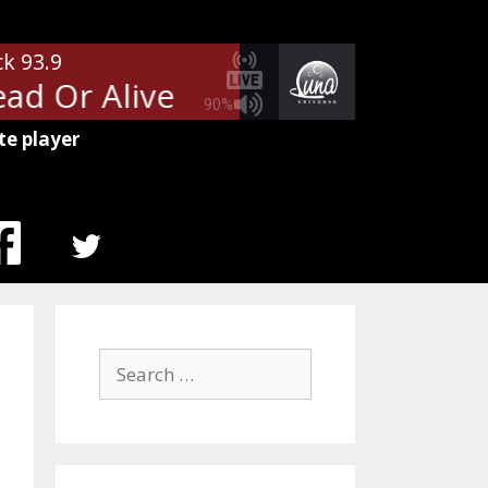
ck 93.9
d Or Alive
Bon Jovi - Wanted D
90%
te player
MENU
ITEM
Search
for: