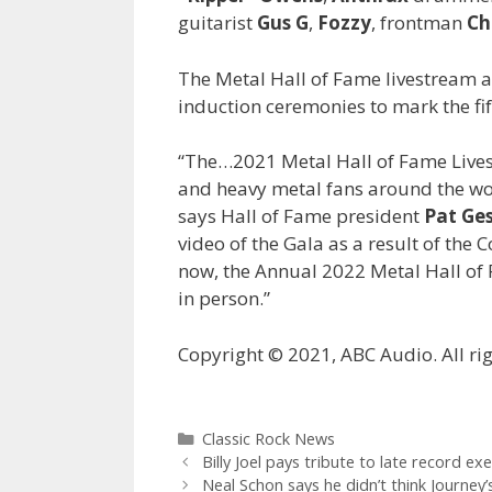
guitarist
Gus G
,
Fozzy
, frontman
Ch
The Metal Hall of Fame livestream a
induction ceremonies to mark the fif
“The…2021 Metal Hall of Fame Livest
and heavy metal fans around the wor
says Hall of Fame president
Pat Ge
video of the Gala as a result of the 
now, the Annual 2022 Metal Hall of 
in person.”
Copyright © 2021, ABC Audio. All rig
Categories
Classic Rock News
Billy Joel pays tribute to late record ex
Neal Schon says he didn’t think Journe