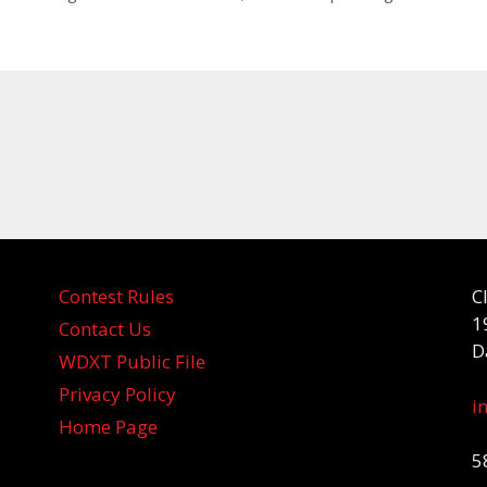
Contest Rules
C
1
Contact Us
D
WDXT Public File
Privacy Policy
i
Home Page
5