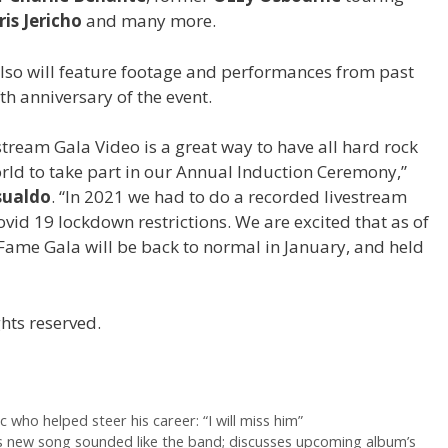
ris Jericho
and many more.
lso will feature footage and performances from past
th anniversary of the event.
ream Gala Video is a great way to have all hard rock
ld to take part in our Annual Induction Ceremony,”
sualdo
. “In 2021 we had to do a recorded livestream
Covid 19 lockdown restrictions. We are excited that as of
Fame Gala will be back to normal in January, and held
hts reserved.
ec who helped steer his career: “I will miss him”
y’s new song sounded like the band; discusses upcoming album’s