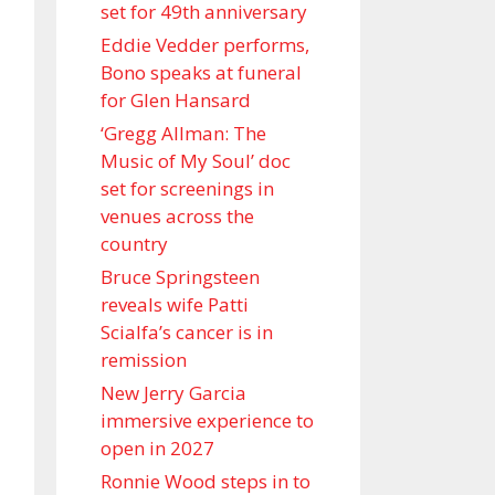
set for 49th anniversary
Eddie Vedder performs,
Bono speaks at funeral
for Glen Hansard
‘Gregg Allman: The
Music of My Soul’ doc
set for screenings in
venues across the
country
Bruce Springsteen
reveals wife Patti
Scialfa’s cancer is in
remission
New Jerry Garcia
immersive experience to
open in 2027
Ronnie Wood steps in to