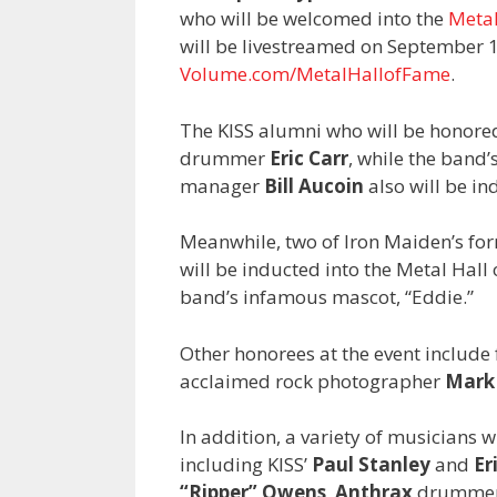
who will be welcomed into the
Metal
will be livestreamed on September 12
Volume.com/MetalHallofFame
.
The KISS alumni who will be honored
drummer
Eric Carr
, while the band
manager
Bill Aucoin
also will be in
Meanwhile, two of Iron Maiden’s for
will be inducted into the Metal Hall 
band’s infamous mascot, “Eddie.”
Other honorees at the event include
acclaimed rock photographer
Mark
In addition, a variety of musicians w
including KISS’
Paul Stanley
and
Er
“Ripper” Owens
,
Anthrax
drumme