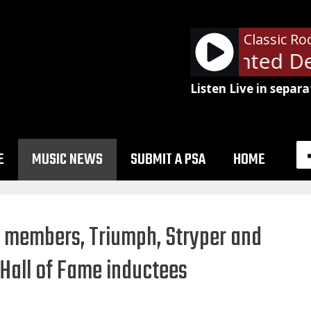
Classic Ro
Bon Jovi - Wanted Dea
Listen Live in separa
E
MUSIC NEWS
SUBMIT A PSA
HOME
n members, Triumph, Stryper and
Hall of Fame inductees