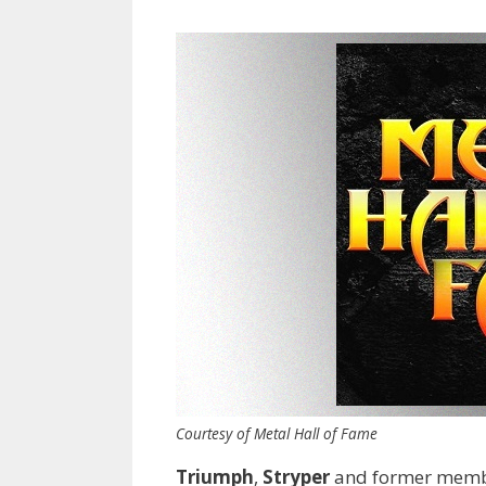
Courtesy of Metal Hall of Fame
Triumph
,
Stryper
and former memb