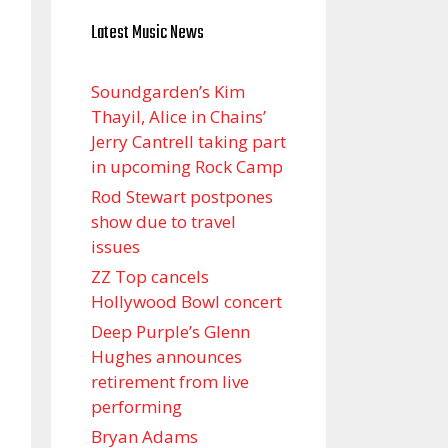
Latest Music News
Soundgarden’s Kim
Thayil, Alice in Chains’
Jerry Cantrell taking part
in upcoming Rock Camp
Rod Stewart postpones
show due to travel
issues
ZZ Top cancels
Hollywood Bowl concert
Deep Purple’s Glenn
Hughes announces
retirement from live
performing
Bryan Adams