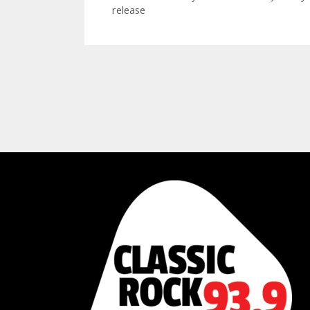
release