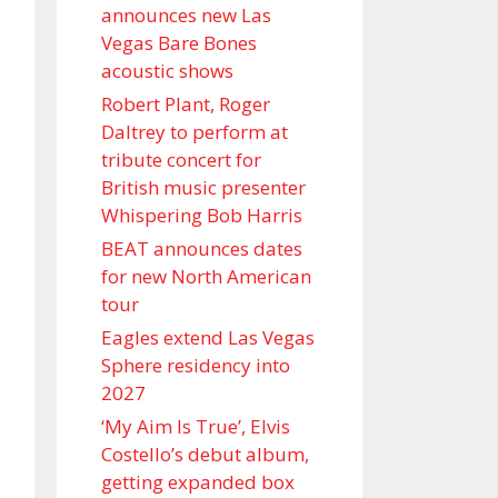
announces new Las
Vegas Bare Bones
acoustic shows
Robert Plant, Roger
Daltrey to perform at
tribute concert for
British music presenter
Whispering Bob Harris
BEAT announces dates
for new North American
tour
Eagles extend Las Vegas
Sphere residency into
2027
‘My Aim Is True’, Elvis
Costello’s debut album,
getting expanded box