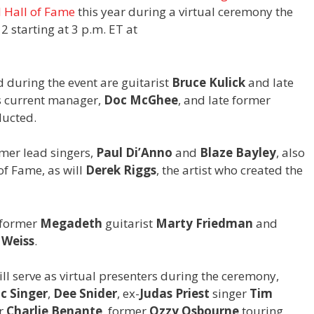
 Hall of Fame
this year during a virtual ceremony the
 starting at 3 p.m. ET at
 during the event are guitarist
Bruce Kulick
and late
’s current manager,
Doc McGhee
, and late former
ducted.
mer lead singers,
Paul Di’Anno
and
Blaze Bayley
, also
of Fame, as will
Derek Riggs
, the artist who created the
 former
Megadeth
guitarist
Marty Friedman
and
 Weiss
.
ill serve as virtual presenters during the ceremony,
ic Singer
,
Dee Snider
, ex-
Judas Priest
singer
Tim
r
Charlie Benante
, former
Ozzy Osbourne
touring