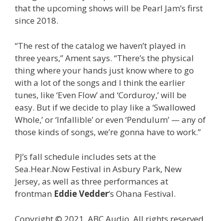
that the upcoming shows will be Pearl Jam’s first
since 2018.
“The rest of the catalog we haven’t played in
three years,” Ament says. “There’s the physical
thing where your hands just know where to go
with a lot of the songs and I think the earlier
tunes, like ‘Even Flow’ and ‘Corduroy,’ will be
easy. But if we decide to play like a ‘Swallowed
Whole,’ or ‘Infallible’ or even ‘Pendulum’ — any of
those kinds of songs, we’re gonna have to work.”
PJ’s fall schedule includes sets at the
Sea.Hear.Now Festival in Asbury Park, New
Jersey, as well as three performances at
frontman
Eddie Vedder
‘s Ohana Festival.
Copyright © 2021, ABC Audio. All rights reserved.