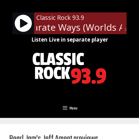
Skip
to
Classic Rock 93.9
content
y - Separate Ways (Worlds Apart
90%
Listen Live in separate player
Menu
Pearl Jam’s Jeff Ament previews