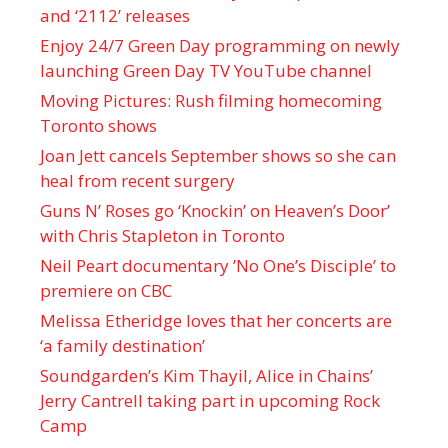
and ‘ 2112 ’ releases
Enjoy 24/7 Green Day programming on newly
launching Green Day TV YouTube channel
Moving Pictures : Rush filming homecoming
Toronto shows
Joan Jett cancels September shows so she can
heal from recent surgery
Guns N’ Roses go ‘Knockin’ on Heaven’s Door’
with Chris Stapleton in Toronto
Neil Peart documentary ’No One’s Disciple ’ to
premiere on CBC
Melissa Etheridge loves that her concerts are
‘a family destination’
Soundgarden’s Kim Thayil, Alice in Chains’
Jerry Cantrell taking part in upcoming Rock
Camp