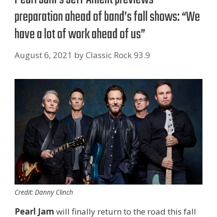
preparation ahead of band’s fall shows: “We
have a lot of work ahead of us”
August 6, 2021
by
Classic Rock 93.9
Credit: Danny Clinch
Pearl Jam
will finally return to the road this fall