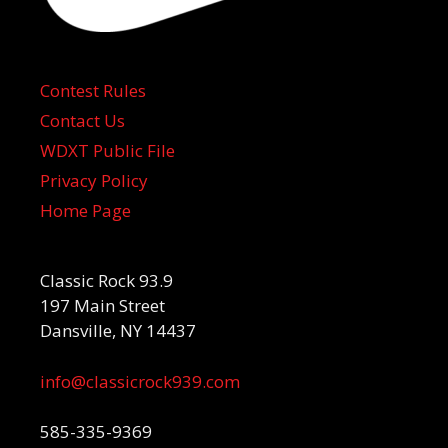
Contest Rules
Contact Us
WDXT Public File
Privacy Policy
Home Page
Classic Rock 93.9
197 Main Street
Dansville, NY 14437
info@classicrock939.com
585-335-9369