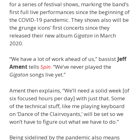
for a series of festival shows, marking the band’s
first full live performances since the beginning of
the COVID-19 pandemic. They shows also will be
the grunge icons’ first concerts since they
released their new album
Gigaton
in March
2020.
“We have a lot of work ahead of us,” bassist
Jeff
Ament
tells
Spin
. “We’ve never played the
Gigaton
songs live yet.”
Ament then explains, “We’ll need a solid week [of
six focused hours per day] with just that. Some
of the technical stuff, like me playing keyboard
on ‘Dance of the Clairvoyants,’ will be set so we
won’t have to figure out what we have to do.”
Being sidelined by the pandemic also means