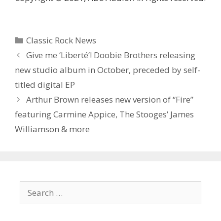
Categories
Classic Rock News
Give me ‘Liberté’! Doobie Brothers releasing
new studio album in October, preceded by self-
titled digital EP
Arthur Brown releases new version of “Fire”
featuring Carmine Appice, The Stooges’ James
Williamson & more
Search
for: