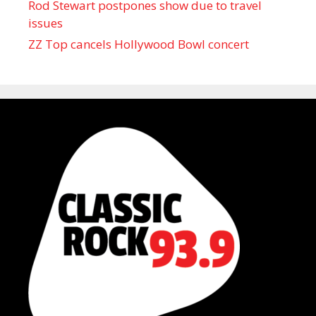
Rod Stewart postpones show due to travel
issues
ZZ Top cancels Hollywood Bowl concert