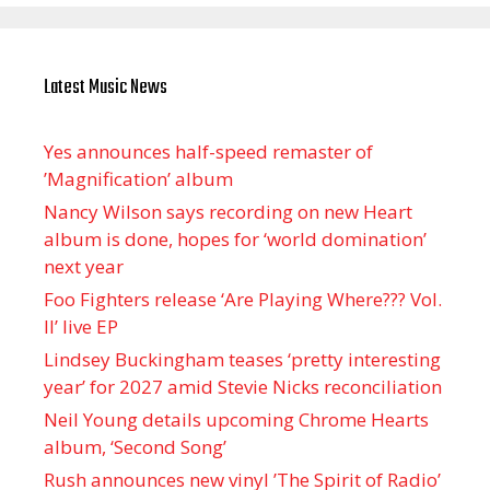
Latest Music News
Yes announces half-speed remaster of
’Magnification’ album
Nancy Wilson says recording on new Heart
album is done, hopes for ‘world domination’
next year
Foo Fighters release ‘Are Playing Where??? Vol.
II’ live EP
Lindsey Buckingham teases ‘pretty interesting
year’ for 2027 amid Stevie Nicks reconciliation
Neil Young details upcoming Chrome Hearts
album, ‘ Second Song’
Rush announces new vinyl ’The Spirit of Radio’