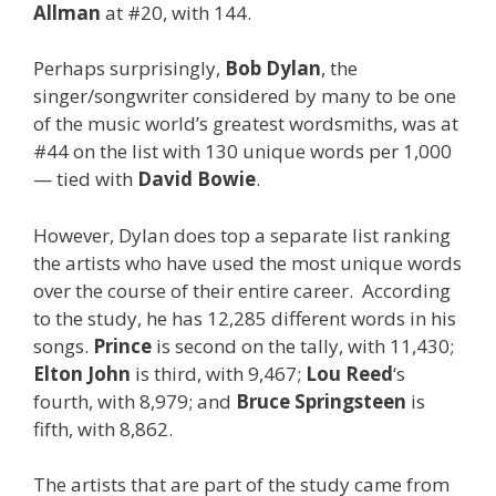
Allman
at #20, with 144.
Perhaps surprisingly,
Bob Dylan
, the
singer/songwriter considered by many to be one
of the music world’s greatest wordsmiths, was at
#44 on the list with 130 unique words per 1,000
— tied with
David Bowie
.
However, Dylan does top a separate list ranking
the artists who have used the most unique words
over the course of their entire career. According
to the study, he has 12,285 different words in his
songs.
Prince
is second on the tally, with 11,430;
Elton John
is third, with 9,467;
Lou Reed
‘s
fourth, with 8,979; and
Bruce Springsteen
is
fifth, with 8,862.
The artists that are part of the study came from