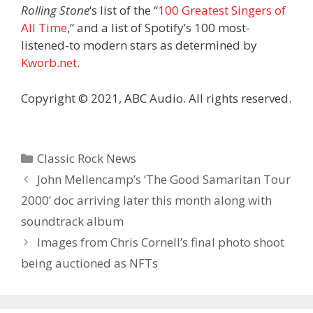
Rolling Stone
‘s list of the “
100 Greatest Singers of
All Time
,” and a list of Spotify’s 100 most-
listened-to modern stars as determined by
Kworb.net
.
Copyright © 2021, ABC Audio. All rights reserved.
Categories
Classic Rock News
John Mellencamp’s ‘The Good Samaritan Tour
2000’ doc arriving later this month along with
soundtrack album
Images from Chris Cornell’s final photo shoot
being auctioned as NFTs