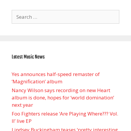
Search
for:
Latest Music News
Yes announces half-speed remaster of
’Magnification’ album
Nancy Wilson says recording on new Heart
album is done, hopes for ‘world domination’
next year
Foo Fighters release ‘Are Playing Where??? Vol.
II’ live EP
Lindsey Buckingham teases ‘pretty interesting