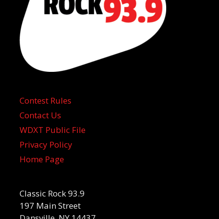
Contest Rules
Contact Us
WDXT Public File
Privacy Policy
Home Page
Classic Rock 93.9
197 Main Street
Dansville, NY 14437