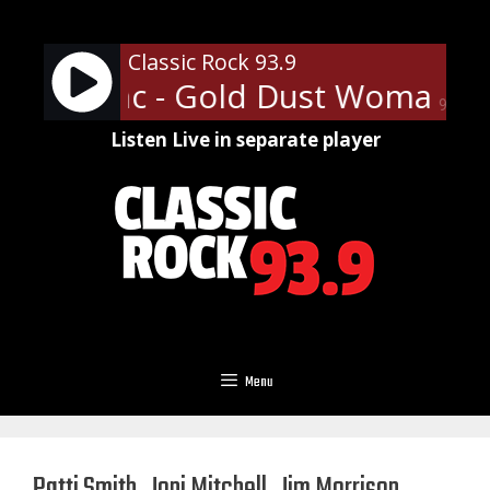
Skip
to
Classic Rock 93.9
content
wood Mac - Gold Dust Woman
F
90%
Listen Live in separate player
Menu
Patti Smith, Joni Mitchell, Jim Morrison