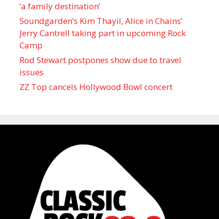
‘a family destination’
Soundgarden’s Kim Thayil, Alice in Chains’
Jerry Cantrell taking part in upcoming Rock
Camp
Rod Stewart postpones show due to travel
issues
ZZ Top cancels Hollywood Bowl concert