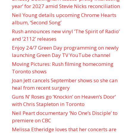
year’ for 2027 amid Stevie Nicks reconciliation
Neil Young details upcoming Chrome Hearts
album, ‘ Second Song’
Rush announces new vinyl ’The Spirit of Radio’
and ‘ 2112 ’ releases
Enjoy 24/7 Green Day programming on newly
launching Green Day TV YouTube channel
Moving Pictures : Rush filming homecoming
Toronto shows
Joan Jett cancels September shows so she can
heal from recent surgery
Guns N’ Roses go ‘Knockin’ on Heaven’s Door’
with Chris Stapleton in Toronto
Neil Peart documentary ’No One’s Disciple ’ to
premiere on CBC
Melissa Etheridge loves that her concerts are