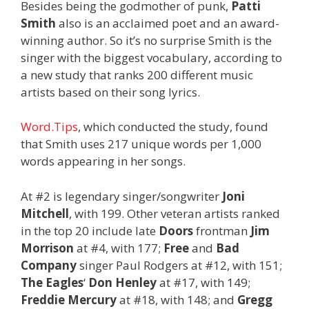
Besides being the godmother of punk,
Patti
Smith
also is an acclaimed poet and an award-
winning author. So it’s no surprise Smith is the
singer with the biggest vocabulary, according to
a new study that ranks 200 different music
artists based on their song lyrics.
Word.Tips
, which conducted the study, found
that Smith uses 217 unique words per 1,000
words appearing in her songs.
At #2 is legendary singer/songwriter
Joni
Mitchell
, with 199. Other veteran artists ranked
in the top 20 include late
Doors
frontman
Jim
Morrison
at #4, with 177;
Free
and
Bad
Company
singer Paul Rodgers at #12, with 151;
The Eagles
‘
Don Henley
at #17, with 149;
Freddie Mercury
at #18, with 148; and
Gregg