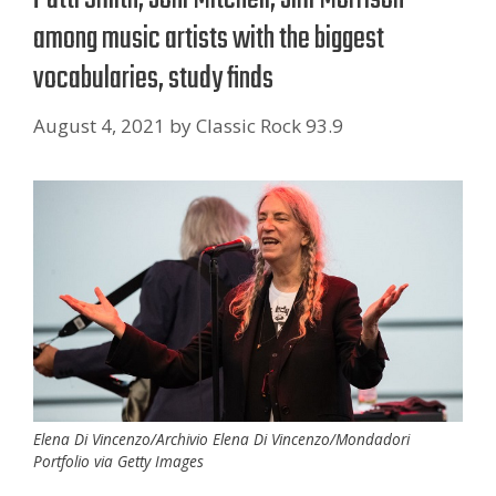
among music artists with the biggest
vocabularies, study finds
August 4, 2021
by
Classic Rock 93.9
Elena Di Vincenzo/Archivio Elena Di Vincenzo/Mondadori
Portfolio via Getty Images