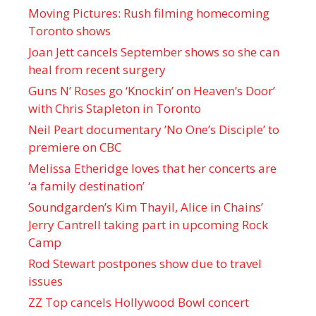
Moving Pictures : Rush filming homecoming
Toronto shows
Joan Jett cancels September shows so she can
heal from recent surgery
Guns N’ Roses go ‘Knockin’ on Heaven’s Door’
with Chris Stapleton in Toronto
Neil Peart documentary ’No One’s Disciple ’ to
premiere on CBC
Melissa Etheridge loves that her concerts are
‘a family destination’
Soundgarden’s Kim Thayil, Alice in Chains’
Jerry Cantrell taking part in upcoming Rock
Camp
Rod Stewart postpones show due to travel
issues
ZZ Top cancels Hollywood Bowl concert