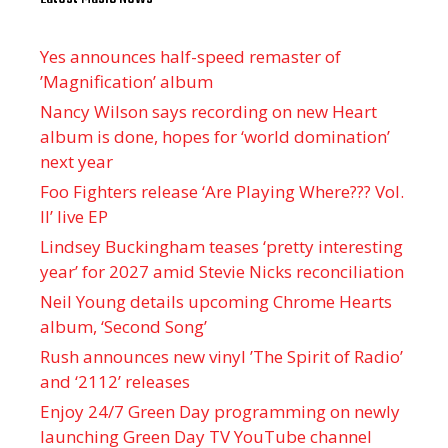
Yes announces half-speed remaster of
’Magnification’ album
Nancy Wilson says recording on new Heart
album is done, hopes for ‘world domination’
next year
Foo Fighters release ‘Are Playing Where??? Vol.
II’ live EP
Lindsey Buckingham teases ‘pretty interesting
year’ for 2027 amid Stevie Nicks reconciliation
Neil Young details upcoming Chrome Hearts
album, ‘ Second Song’
Rush announces new vinyl ’The Spirit of Radio’
and ‘ 2112 ’ releases
Enjoy 24/7 Green Day programming on newly
launching Green Day TV YouTube channel