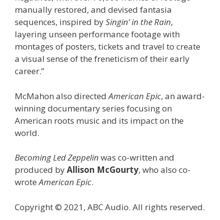
manually restored, and devised fantasia
sequences, inspired by
Singin’ in the Rain
,
layering unseen performance footage with
montages of posters, tickets and travel to create
a visual sense of the freneticism of their early
career.”
McMahon also directed
American Epic
, an award-
winning documentary series focusing on
American roots music and its impact on the
world.
Becoming Led Zeppelin
was co-written and
produced by
Allison McGourty
, who also co-
wrote
American Epic
.
Copyright © 2021, ABC Audio. All rights reserved.