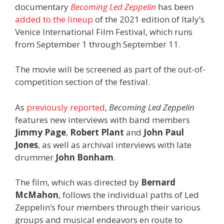
documentary
Becoming Led Zeppelin
has been
added to the lineup
of the 2021 edition of Italy’s
Venice International Film Festival, which runs
from September 1 through September 11.
The movie will be screened as part of the out-of-
competition section of the festival.
As
previously reported
,
Becoming Led Zeppelin
features new interviews with band members
Jimmy Page
,
Robert Plant
and
John Paul
Jones
, as well as archival interviews with late
drummer
John Bonham
.
The film, which was directed by
Bernard
McMahon
, follows the individual paths of Led
Zeppelin’s four members through their various
groups and musical endeavors en route to