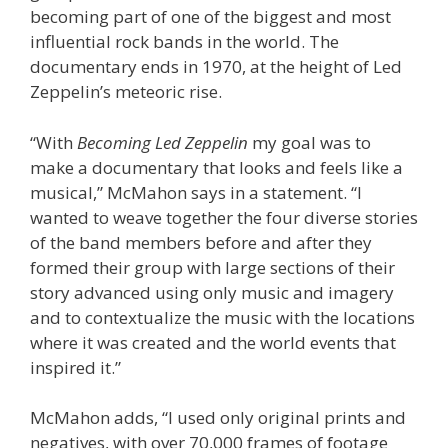
becoming part of one of the biggest and most
influential rock bands in the world. The
documentary ends in 1970, at the height of Led
Zeppelin’s meteoric rise.
“With
Becoming Led Zeppelin
my goal was to
make a documentary that looks and feels like a
musical,” McMahon says in a statement. “I
wanted to weave together the four diverse stories
of the band members before and after they
formed their group with large sections of their
story advanced using only music and imagery
and to contextualize the music with the locations
where it was created and the world events that
inspired it.”
McMahon adds, “I used only original prints and
negatives, with over 70,000 frames of footage