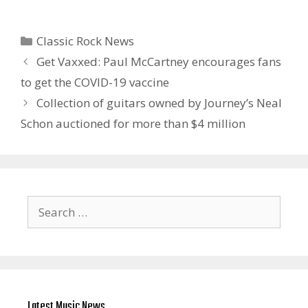
Categories
Classic Rock News
Get Vaxxed: Paul McCartney encourages fans
to get the COVID-19 vaccine
Collection of guitars owned by Journey’s Neal
Schon auctioned for more than $4 million
Search
for:
Latest Music News