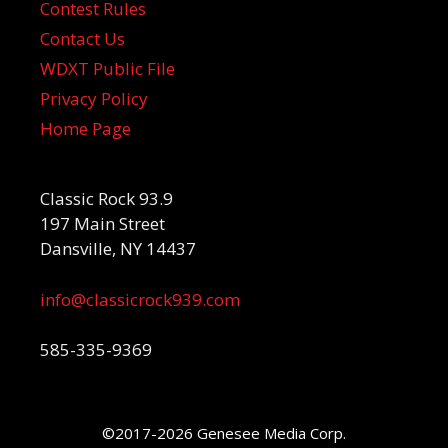
Contest Rules
Contact Us
WDXT Public File
Privacy Policy
Home Page
Classic Rock 93.9
197 Main Street
Dansville, NY 14437
info@classicrock939.com
585-335-9369
©2017-2026 Genesee Media Corp.