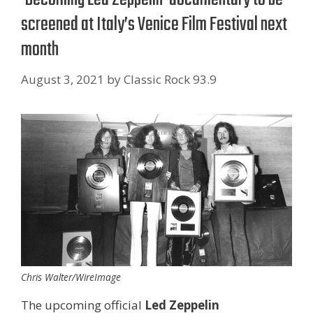
screened at Italy’s Venice Film Festival next
month
August 3, 2021
by
Classic Rock 93.9
Chris Walter/WireImage
The upcoming official
Led Zeppelin