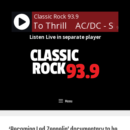
Skip
to
Classic Rock 93.9
content
 Shoot To Thrill
AC/DC - Shoot 
90%
Listen Live in separate player
Menu
‘Becoming Led Zeppelin’ documentary to be