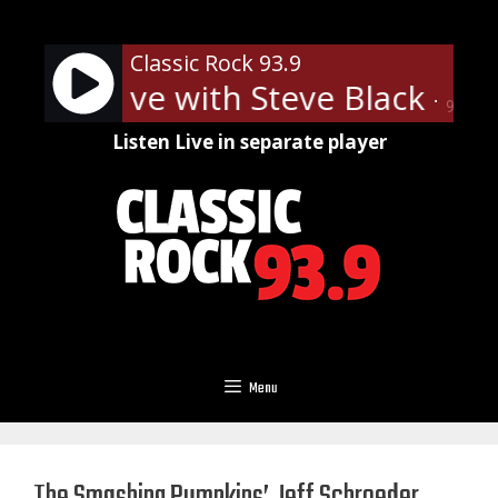
Skip
to
Classic Rock 93.9
content
c Rock Live with Steve Black - On
90%
Listen Live in separate player
Menu
The Smashing Pumpkins’ Jeff Schroeder