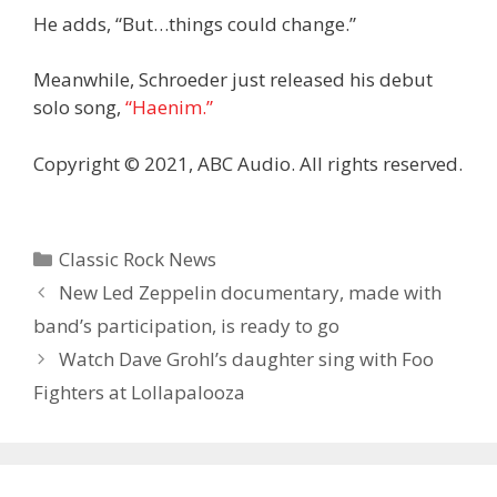
He adds, “But…things could change.”
Meanwhile, Schroeder just released his debut
solo song,
“Haenim.”
Copyright © 2021, ABC Audio. All rights reserved.
Categories
Classic Rock News
New Led Zeppelin documentary, made with
band’s participation, is ready to go
Watch Dave Grohl’s daughter sing with Foo
Fighters at Lollapalooza