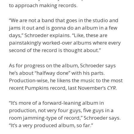
to approach making records.
“We are not a band that goes in the studio and
jams it out and is gonna do an album in a few
days,” Schroeder explains. “Like, these are
painstakingly worked-over albums where every
second of the record is thought about.”
As for progress on the album, Schroeder says
he’s about “halfway done” with his parts.
Production-wise, he likens the music to the most
recent Pumpkins record, last November’s
CYR
.
“It’s more of a forward-leaning album in
production, not very four guys, five guys in a
room jamming-type of record,” Schroeder says.
“It’s a very produced album, so far.”