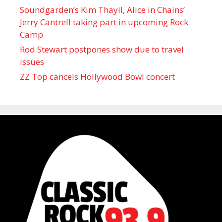
Soundgarden’s Kim Thayil, Alice in Chains’
Jerry Cantrell taking part in upcoming Rock
Camp
Rod Stewart postpones show due to travel
issues
ZZ Top cancels Hollywood Bowl concert