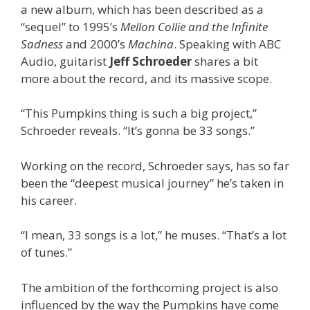
a new album, which has been described as a
“sequel” to 1995’s
Mellon Collie and the Infinite
Sadness
and 2000’s
Machina
. Speaking with ABC
Audio, guitarist
Jeff Schroeder
shares a bit
more about the record, and its massive scope.
“This Pumpkins thing is such a big project,”
Schroeder reveals. “It’s gonna be 33 songs.”
Working on the record, Schroeder says, has so far
been the “deepest musical journey” he’s taken in
his career.
“I mean, 33 songs is a lot,” he muses. “That’s a lot
of tunes.”
The ambition of the forthcoming project is also
influenced by the way the Pumpkins have come