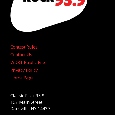
Contest Rules
Contact Us
WDXT Public File
Privacy Policy
Home Page
Classic Rock 93.9
197 Main Street
Dansville, NY 14437