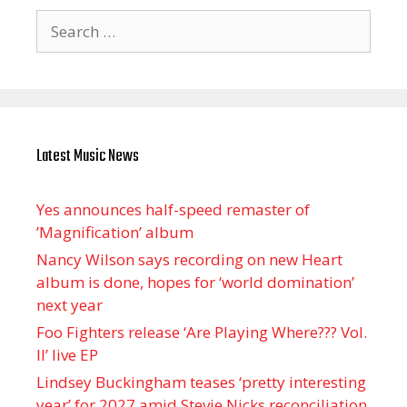
Search
for:
Latest Music News
Yes announces half-speed remaster of
’Magnification’ album
Nancy Wilson says recording on new Heart
album is done, hopes for ‘world domination’
next year
Foo Fighters release ‘Are Playing Where??? Vol.
II’ live EP
Lindsey Buckingham teases ‘pretty interesting
year’ for 2027 amid Stevie Nicks reconciliation