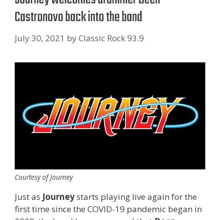
Castronovo back into the band
July 30, 2021
by
Classic Rock 93.9
Courtesy of Journey
Just as
Journey
starts playing live again for the
first time since the COVID-19 pandemic began in