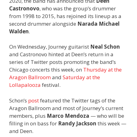
2020, the band has announced that
Deen
Castronovo
, who was the group’s drummer
from 1998 to 2015, has rejoined its lineup as a
second drummer alongside
Narada Michael
Walden
.
On Wednesday, Journey guitarist
Neal Schon
and Castronovo hinted at Deen’s return in a
series of Twitter posts promoting the band’s
Chicago concerts this week, on
Thursday at the
Aragon Ballroom
and
Saturday at the
Lollapalooza
festival.
Schon’s
post
featured the Twitter tags of the
Aragon Ballroom and most of Journey’s current
members, plus
Marco Mendoza
— who will be
filling in on bass for
Randy Jackson
this week —
and Deen.