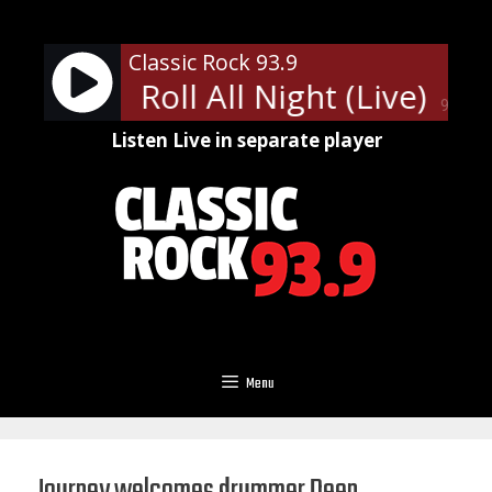
Skip
to
Classic Rock 93.9
content
Rock and Roll All Night (Live)
KIS
90%
Listen Live in separate player
Menu
Journey welcomes drummer Deen