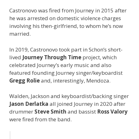
Castronovo was fired from Journey in 2015 after
he was arrested on domestic violence charges
involving his then-girlfriend, to whom he’s now
married.
In 2019, Castronovo took part in Schon’s short-
lived
Journey Through Time
project, which
celebrated Journey’s early music and also
featured founding Journey singer/keyboardist
Gregg Rolie
and, interestingly, Mendoza.
Walden, Jackson and keyboardist/backing singer
Jason Derlatka
all joined Journey in 2020 after
drummer
Steve Smith
and bassist
Ross Valory
were fired from the band.