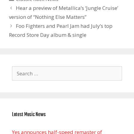
Hear a preview of Metallica’s ‘Jungle Cruise’
version of “Nothing Else Matters”
Foo Fighters and Pearl Jam had July’s top
Record Store Day album & single
Search
for:
Latest Music News
Yes announces half-speed remaster of