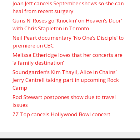
Joan Jett cancels September shows so she can
heal from recent surgery
Guns N’ Roses go ‘Knockin’ on Heaven’s Door’
with Chris Stapleton in Toronto
Neil Peart documentary ’No One’s Disciple ’ to
premiere on CBC
Melissa Etheridge loves that her concerts are
‘a family destination’
Soundgarden’s Kim Thayil, Alice in Chains’
Jerry Cantrell taking part in upcoming Rock
Camp
Rod Stewart postpones show due to travel
issues
ZZ Top cancels Hollywood Bowl concert