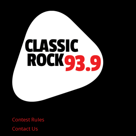
Contest Rules
Contact Us