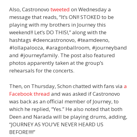
Also, Castronovo
tweeted
on Wednesday a
message that reads, “It’s ON!! STOKED to be
playing with my brothers in Journey this
weekend!! Let’s DO THIS!,” along with the
hashtags #deencastronovo, #teamdeeno,
#lollapalooza, #aragonballroom, #journeyband
and #journeyfamily. The post also featured
photos apparently taken at the group’s
rehearsals for the concerts.
Then, on Thursday, Schon chatted with fans via
a
Facebook thread
and was asked if Castronovo
was back as an official member of Journey, to
which he replied, “Yes.” He also noted that both
Deen and Narada will be playing drums, adding,
“JOURNEY AS YOU’VE NEVER HEARD US
BEFORE!!!!”