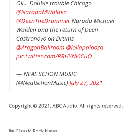
Ok… Double trouble Chicago
@NaradaMWalden
@DeenTheDrummer
Narada Michael
Walden and the return of Deen
Castronovo on Drums
@AragonBallroom
@lollapalooza
pic.twitter.com/RRHYNi6CuQ
— NEAL SCHON MUSIC
(@NealSchonMusic)
July 27, 2021
Copyright © 2021, ABC Audio. All rights reserved.
Categories
Classic Rock News