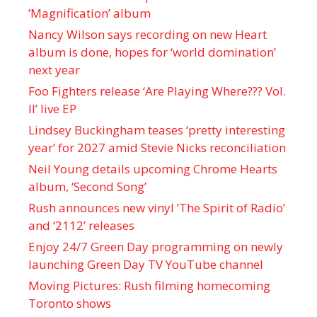
’Magnification’ album
Nancy Wilson says recording on new Heart
album is done, hopes for ‘world domination’
next year
Foo Fighters release ‘Are Playing Where??? Vol.
II’ live EP
Lindsey Buckingham teases ‘pretty interesting
year’ for 2027 amid Stevie Nicks reconciliation
Neil Young details upcoming Chrome Hearts
album, ‘ Second Song’
Rush announces new vinyl ’The Spirit of Radio’
and ‘ 2112 ’ releases
Enjoy 24/7 Green Day programming on newly
launching Green Day TV YouTube channel
Moving Pictures : Rush filming homecoming
Toronto shows