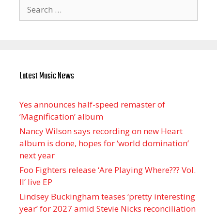
Search
for:
Latest Music News
Yes announces half-speed remaster of
’Magnification’ album
Nancy Wilson says recording on new Heart
album is done, hopes for ‘world domination’
next year
Foo Fighters release ‘Are Playing Where??? Vol.
II’ live EP
Lindsey Buckingham teases ‘pretty interesting
year’ for 2027 amid Stevie Nicks reconciliation