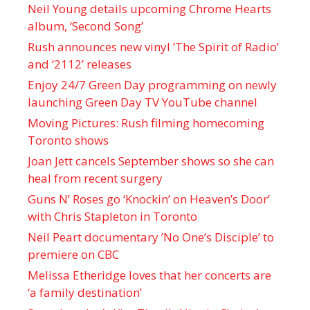
Neil Young details upcoming Chrome Hearts
album, ‘ Second Song’
Rush announces new vinyl ’The Spirit of Radio’
and ‘ 2112 ’ releases
Enjoy 24/7 Green Day programming on newly
launching Green Day TV YouTube channel
Moving Pictures : Rush filming homecoming
Toronto shows
Joan Jett cancels September shows so she can
heal from recent surgery
Guns N’ Roses go ‘Knockin’ on Heaven’s Door’
with Chris Stapleton in Toronto
Neil Peart documentary ’No One’s Disciple ’ to
premiere on CBC
Melissa Etheridge loves that her concerts are
‘a family destination’