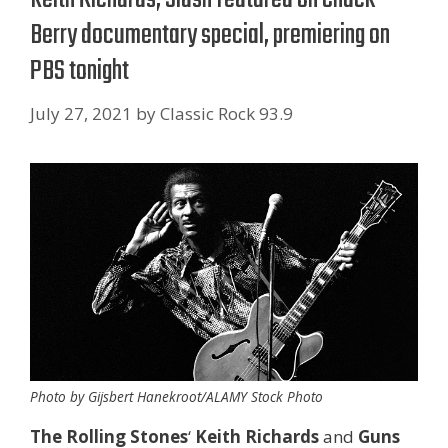
Berry documentary special, premiering on
PBS tonight
July 27, 2021
by
Classic Rock 93.9
Photo by Gijsbert Hanekroot/ALAMY Stock Photo
The Rolling Stones
‘
Keith Richards
and
Guns