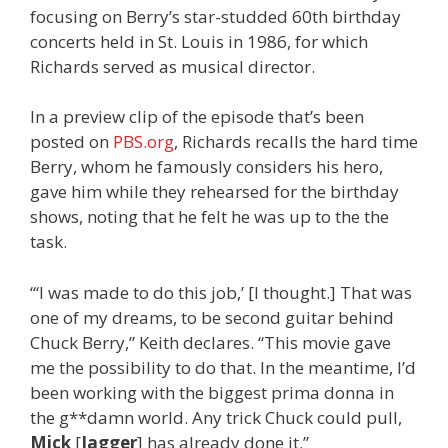
focusing on Berry’s star-studded 60th birthday
concerts held in St. Louis in 1986, for which
Richards served as musical director.
In a preview clip of the episode that’s been
posted on
PBS.org
, Richards recalls the hard time
Berry, whom he famously considers his hero,
gave him while they rehearsed for the birthday
shows, noting that he felt he was up to the the
task.
“‘I was made to do this job,’ [I thought.] That was
one of my dreams, to be second guitar behind
Chuck Berry,” Keith declares. “This movie gave
me the possibility to do that. In the meantime, I’d
been working with the biggest prima donna in
the g**damn world. Any trick Chuck could pull,
Mick
[
Jagger
] has already done it.”