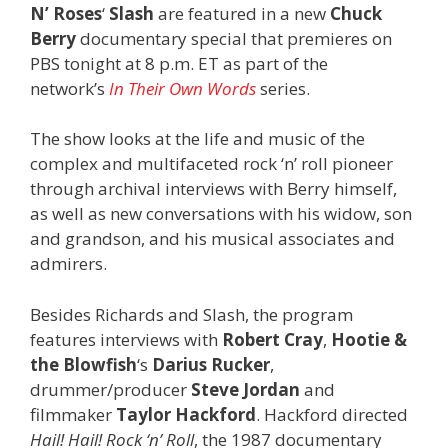
N’ Roses
‘
Slash
are featured in a new
Chuck
Berry
documentary special that premieres on
PBS tonight at 8 p.m. ET as part of the
network’s
In Their Own Words
series.
The show looks at the life and music of the
complex and multifaceted rock ‘n’ roll pioneer
through archival interviews with Berry himself,
as well as new conversations with his widow, son
and grandson, and his musical associates and
admirers.
Besides Richards and Slash, the program
features interviews with
Robert Cray
,
Hootie &
the Blowfish
‘s
Darius Rucker
,
drummer/producer
Steve Jordan
and
filmmaker
Taylor Hackford
. Hackford directed
Hail! Hail! Rock ‘n’ Roll
, the 1987 documentary