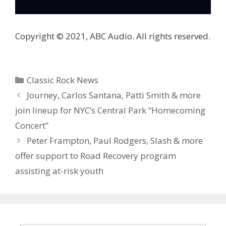
Copyright © 2021, ABC Audio. All rights reserved.
Categories
Classic Rock News
Journey, Carlos Santana, Patti Smith & more
join lineup for NYC’s Central Park “Homecoming
Concert”
Peter Frampton, Paul Rodgers, Slash & more
offer support to Road Recovery program
assisting at-risk youth