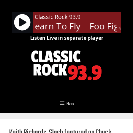
Skip
to
Classic Rock 93.9
content
hters - Learn To Fly
Foo Fighter
90%
Listen Live in separate player
Menu
Keith Richards, Slash featured on Chuck