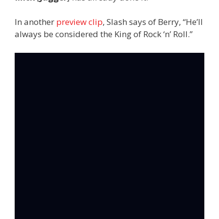
In another
preview clip
, Slash says of Berry, “He’ll
always be considered the King of Rock ‘n’ Roll.”