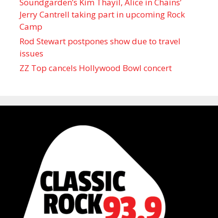
Soundgarden’s Kim Thayil, Alice in Chains’
Jerry Cantrell taking part in upcoming Rock
Camp
Rod Stewart postpones show due to travel
issues
ZZ Top cancels Hollywood Bowl concert