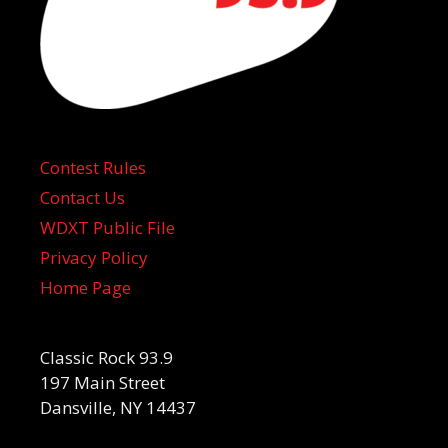
Contest Rules
Contact Us
WDXT Public File
Privacy Policy
Home Page
Classic Rock 93.9
197 Main Street
Dansville, NY 14437