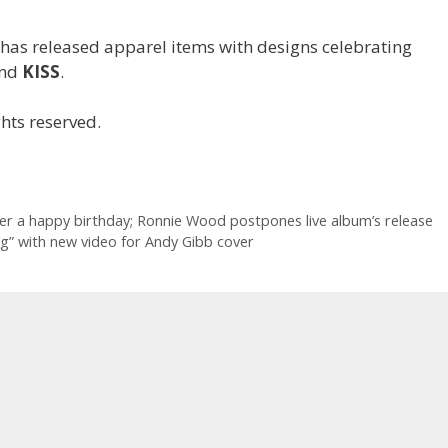
has released apparel items with designs celebrating
nd
KISS
.
hts reserved.
er a happy birthday; Ronnie Wood postpones live album’s release
” with new video for Andy Gibb cover