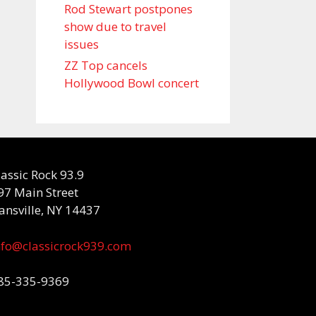
Rod Stewart postpones
show due to travel
issues
ZZ Top cancels
Hollywood Bowl concert
lassic Rock 93.9
97 Main Street
ansville, NY 14437
nfo@classicrock939.com
85-335-9369