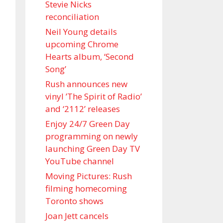
Stevie Nicks
reconciliation
Neil Young details
upcoming Chrome
Hearts album, ‘ Second
Song’
Rush announces new
vinyl ’The Spirit of Radio’
and ‘ 2112 ’ releases
Enjoy 24/7 Green Day
programming on newly
launching Green Day TV
YouTube channel
Moving Pictures : Rush
filming homecoming
Toronto shows
Joan Jett cancels