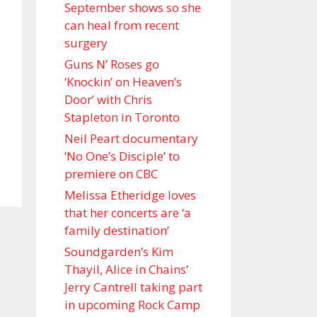
September shows so she
can heal from recent
surgery
Guns N’ Roses go
‘Knockin’ on Heaven’s
Door’ with Chris
Stapleton in Toronto
Neil Peart documentary
’No One’s Disciple ’ to
premiere on CBC
Melissa Etheridge loves
that her concerts are ‘a
family destination’
Soundgarden’s Kim
Thayil, Alice in Chains’
Jerry Cantrell taking part
in upcoming Rock Camp