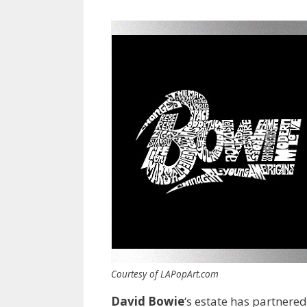
Courtesy of LAPopArt.com
David Bowie
‘s estate has partnere