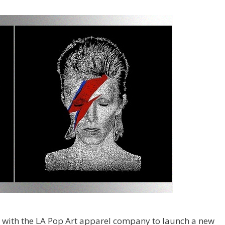
d with the LA Pop Art apparel company to launch a new