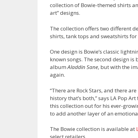
collection of Bowie-themed shirts a
art” designs.
The collection offers two different 
shirts, tank tops and sweatshirts fo
One design is Bowie’s classic lightni
known songs. The second design is b
album
Aladdin Sane
, but with the 
again.
“There are Rock Stars, and there are
history that’s both,” says LA Pop Ar
this collection out for his ever-gro
to add another layer of an emotional
The Bowie collection is available at
select retailers.