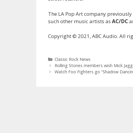
The LA Pop Art company previously 
such other music artists as
AC/DC
a
Copyright © 2021, ABC Audio. All rig
Categories
Classic Rock News
Rolling Stones members wish Mick Jagg
Watch Foo Fighters go “Shadow Dancing