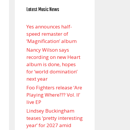
Latest Music News
Yes announces half-
speed remaster of
’Magnification’ album
Nancy Wilson says
recording on new Heart
album is done, hopes
for ‘world domination’
next year
Foo Fighters release ‘Are
Playing Where??? Vol. II’
live EP
Lindsey Buckingham
teases ‘pretty interesting
year’ for 2027 amid