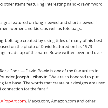
nd other items featuring interesting hand-drawn “word
designs featured on long-sleeved and short-sleeved T-
r men, women and kids, as well as tote bags.
ng-bolt logo created by using titles of many of his best-
ased on the photo of David featured on his 1973
image made up of the name Bowie written over and over
 Rock Gods — David Bowie is one of the few artists in
t founder
Joseph Leibovic
. “We are so honored to put
wing fan base. The words that create our designs are used
 connection for the fans.”
LAPopArt.com
, Macys.com, Amazon.com and other