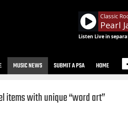
Classic Ro
Listen Live in separa
E
MUSIC NEWS
SUBMIT A PSA
HOME
l items with unique “word art”