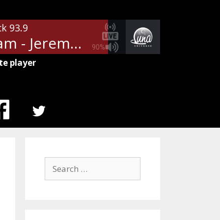
ck 93.9
Pearl Jam - Jeremy
90%
te player
MENU
ITEM
Search
for: