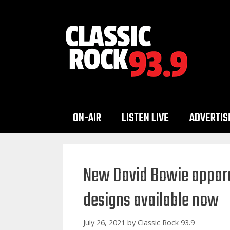
Skip
to
content
ON-AIR
LISTEN LIVE
ADVERTIS
New David Bowie appare
designs available now
July 26, 2021
by
Classic Rock 93.9