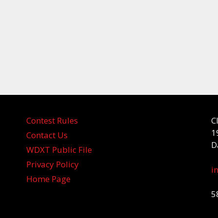
Contest Rules
C
1
Contact Us
D
WDXT Public File
Privacy Policy
i
Home Page
5