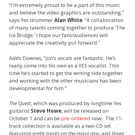
“I’m extremely proud to be a part of this music
and believe the video graphics are outstanding,”
says Yes drummer
Alan White
. “A collaboration
of many talents coming together to produce ‘The
Ice Bridge.’ I hope our fans/audiences will
appreciate the creativity put forward.”
Adds Downes, “Jon’s vocals are fantastic. He’s
really come into his own as a YES vocalist. This
time he’s started to get the writing side together
and working with the other musicians has been
developmental for him.”
The Quest
, which was produced by longtime Yes
guitarist
Steve Howe
, will be released on
October 1 and can be
pre-ordered
now. The 11-
track collection is available as a two-CD set
featuring eight songs on the main disc and three