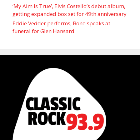
‘My Aim Is True’, Elvis Costello’s debut album,
getting expanded box set for 49th anniversary
Eddie Vedder performs, Bono speaks at
funeral for Glen Hansard