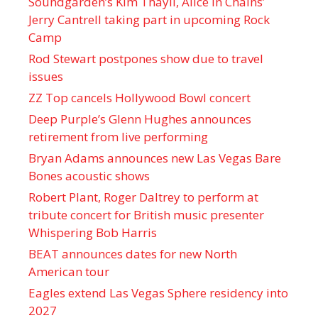
Soundgarden’s Kim Thayil, Alice in Chains’
Jerry Cantrell taking part in upcoming Rock
Camp
Rod Stewart postpones show due to travel
issues
ZZ Top cancels Hollywood Bowl concert
Deep Purple’s Glenn Hughes announces
retirement from live performing
Bryan Adams announces new Las Vegas Bare
Bones acoustic shows
Robert Plant, Roger Daltrey to perform at
tribute concert for British music presenter
Whispering Bob Harris
BEAT announces dates for new North
American tour
Eagles extend Las Vegas Sphere residency into
2027