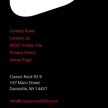
Contest Rules
Contact Us
WDXT Public File
Privacy Policy
Home Page
Classic Rock 93.9
197 Main Street
Dansville, NY 14437
info@classicrock939.com