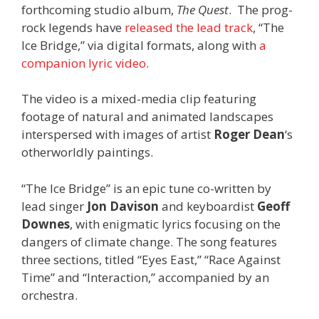
forthcoming studio album,
The Quest
. The prog-
rock legends have
released the lead track
, “The
Ice Bridge,” via digital formats, along with
a
companion lyric video
.
The video is a mixed-media clip featuring
footage of natural and animated landscapes
interspersed with images of artist
Roger Dean
‘s
otherworldly paintings.
“The Ice Bridge” is an epic tune co-written by
lead singer
Jon Davison
and keyboardist
Geoff
Downes
, with enigmatic lyrics focusing on the
dangers of climate change. The song features
three sections, titled “Eyes East,” “Race Against
Time” and “Interaction,” accompanied by an
orchestra.