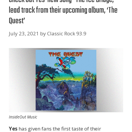
lead track from their upcoming album, ‘The
Quest’
July 23, 2021
by
Classic Rock 93.9
InsideOut Music
Yes
has given fans the first taste of their