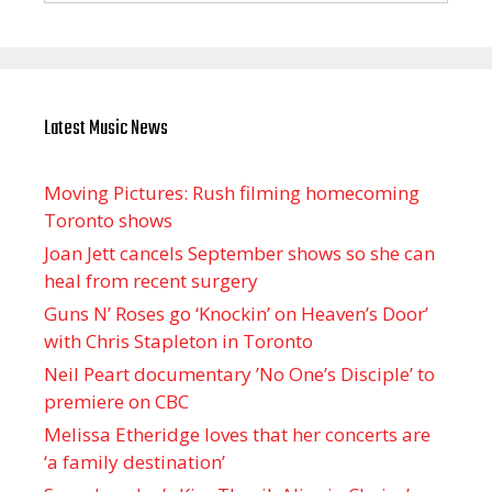
Latest Music News
Moving Pictures : Rush filming homecoming
Toronto shows
Joan Jett cancels September shows so she can
heal from recent surgery
Guns N’ Roses go ‘Knockin’ on Heaven’s Door’
with Chris Stapleton in Toronto
Neil Peart documentary ’No One’s Disciple ’ to
premiere on CBC
Melissa Etheridge loves that her concerts are
‘a family destination’