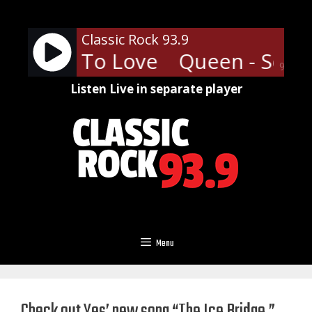
Skip
to
Classic Rock 93.9
content
mebody To Love
Queen - Some
90%
Listen Live in separate player
Menu
Check out Yes’ new song “The Ice Bridge,”