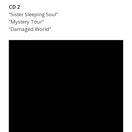
CD 2
“Sister Sleeping Soul”
“Mystery Tour”
“Damaged World”