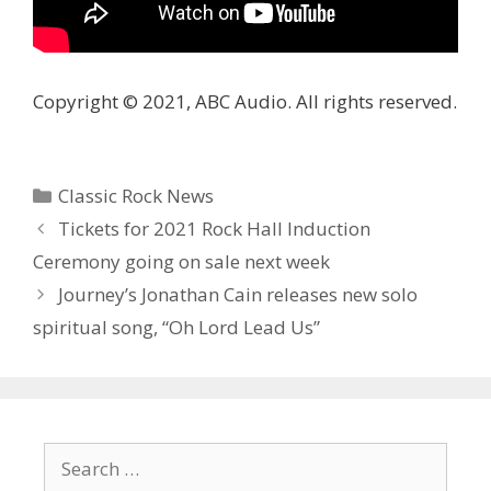
Copyright © 2021, ABC Audio. All rights reserved.
Categories
Classic Rock News
Tickets for 2021 Rock Hall Induction
Ceremony going on sale next week
Journey’s Jonathan Cain releases new solo
spiritual song, “Oh Lord Lead Us”
Search
for: