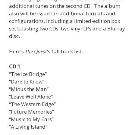
additional tunes on the second CD. The album
also will be issued in additional formats and
configurations, including a limited-edition box
set boasting two CDs, two vinyl LPs and a Blu-ray
disc.
Here’s
The Quest
‘s full track list:
CD 1
“The Ice Bridge”
“Dare to Know”
“Minus the Man”
“Leave Well Alone”
“The Western Edge”
“Future Memories”
“Music to My Ears”
“A Living Island”