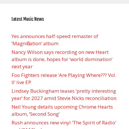
Latest Music News
Yes announces half-speed remaster of
’Magnification’ album
Nancy Wilson says recording on new Heart
album is done, hopes for ‘world domination’
next year
Foo Fighters release ‘Are Playing Where??? Vol.
II’ live EP
Lindsey Buckingham teases ‘pretty interesting
year’ for 2027 amid Stevie Nicks reconciliation
Neil Young details upcoming Chrome Hearts
album, ‘ Second Song’
Rush announces new vinyl ’The Spirit of Radio’