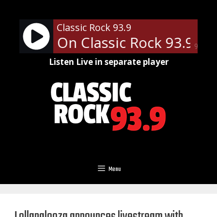
Skip
to
Classic Rock 93.9
content
an Slip - On Classic Rock 93.9
Fl
90%
Listen Live in separate player
Menu
Lollapalooza announces livestream with