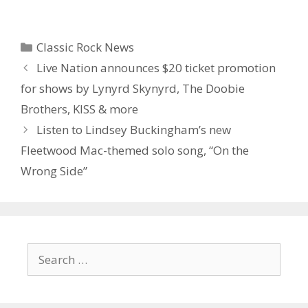
Categories
Classic Rock News
Live Nation announces $20 ticket promotion
for shows by Lynyrd Skynyrd, The Doobie
Brothers, KISS & more
Listen to Lindsey Buckingham’s new
Fleetwood Mac-themed solo song, “On the
Wrong Side”
Search
for: