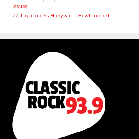
issues
ZZ Top cancels Hollywood Bowl concert