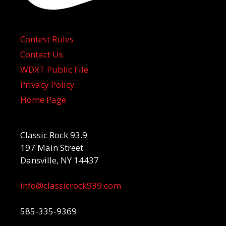
Contest Rules
Contact Us
WDXT Public File
Privacy Policy
Home Page
Classic Rock 93.9
197 Main Street
Dansville, NY 14437
info@classicrock939.com
585-335-9369