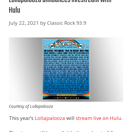
Hulu
July 22, 2021
by
Classic Rock 93.9
Courtesy of Lollapalooza
This year’s
Lollapalooza
will
stream live on Hulu
.