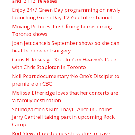
and ‘ 2112 ’ releases
Enjoy 24/7 Green Day programming on newly
launching Green Day TV YouTube channel
Moving Pictures : Rush filming homecoming
Toronto shows
Joan Jett cancels September shows so she can
heal from recent surgery
Guns N’ Roses go ‘Knockin’ on Heaven’s Door’
with Chris Stapleton in Toronto
Neil Peart documentary ’No One’s Disciple ’ to
premiere on CBC
Melissa Etheridge loves that her concerts are
‘a family destination’
Soundgarden’s Kim Thayil, Alice in Chains’
Jerry Cantrell taking part in upcoming Rock
Camp
Rod Stewart postpones show due to travel