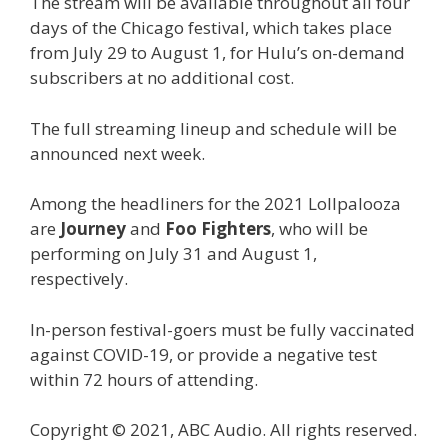
The stream will be available throughout all four
days of the Chicago festival, which takes place
from July 29 to August 1, for Hulu’s on-demand
subscribers at no additional cost.
The full streaming lineup and schedule will be
announced next week.
Among the headliners for the 2021 Lollpalooza
are
Journey
and
Foo Fighters
, who will be
performing on July 31 and August 1,
respectively.
In-person festival-goers must be fully vaccinated
against COVID-19, or provide a negative test
within 72 hours of attending.
Copyright © 2021, ABC Audio. All rights reserved.