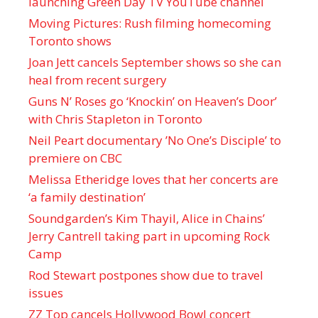
launching Green Day TV YouTube channel
Moving Pictures : Rush filming homecoming
Toronto shows
Joan Jett cancels September shows so she can
heal from recent surgery
Guns N’ Roses go ‘Knockin’ on Heaven’s Door’
with Chris Stapleton in Toronto
Neil Peart documentary ’No One’s Disciple ’ to
premiere on CBC
Melissa Etheridge loves that her concerts are
‘a family destination’
Soundgarden’s Kim Thayil, Alice in Chains’
Jerry Cantrell taking part in upcoming Rock
Camp
Rod Stewart postpones show due to travel
issues
ZZ Top cancels Hollywood Bowl concert