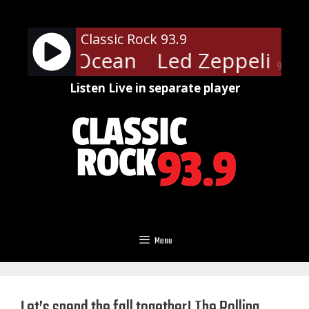
Skip
to
Classic Rock 93.9
content
pelin - Ocean
Led Zeppelin - 
90%
Listen Live in separate player
Menu
Let’s spend the fall together! The Rolling