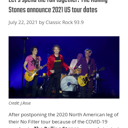
Stones announce 2021 US tour dates
July 22, 2021
by
Classic Rock 93.9
Credit: J.Rose
After postponing the 2020 North American leg of
their No Filter tour because of the COVID-19