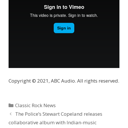
Copyright © 2021, ABC Audio. All rights reserved.
Categories
Classic Rock News
The Police’s Stewart Copeland releases
collaborative album with Indian-music