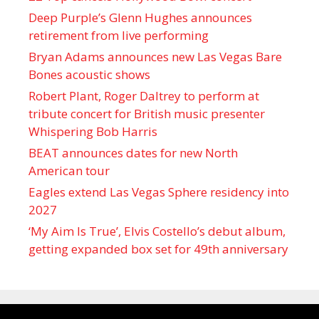
Deep Purple’s Glenn Hughes announces
retirement from live performing
Bryan Adams announces new Las Vegas Bare
Bones acoustic shows
Robert Plant, Roger Daltrey to perform at
tribute concert for British music presenter
Whispering Bob Harris
BEAT announces dates for new North
American tour
Eagles extend Las Vegas Sphere residency into
2027
‘My Aim Is True’, Elvis Costello’s debut album,
getting expanded box set for 49th anniversary