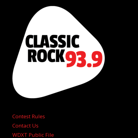
Contest Rules
Contact Us
WDXT Public File