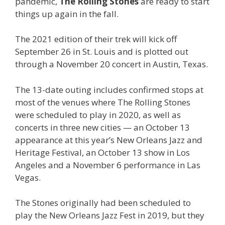
pandemic,
The Rolling Stones
are ready to start
things up again in the fall.
The 2021 edition of their trek will kick off
September 26 in St. Louis and is plotted out
through a November 20 concert in Austin, Texas.
The 13-date outing includes confirmed stops at
most of the venues where The Rolling Stones
were scheduled to play in 2020, as well as
concerts in three new cities — an October 13
appearance at this year’s New Orleans Jazz and
Heritage Festival, an October 13 show in Los
Angeles and a November 6 performance in Las
Vegas.
The Stones originally had been scheduled to
play the New Orleans Jazz Fest in 2019, but they