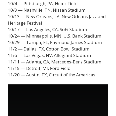
10/4 — Pittsburgh, PA, Heinz Field
10/9 — Nashville, TN, Nissan Stadium
10/13 — New Orleans, LA, New Orleans Jazz and
Heritage Festival
10/17 — Los Angeles, CA, SoFi Stadium
10/24 — Minneapolis, MN, U.S. Bank Stadium
10/29 — Tampa, FL, Raymond James Stadium
11/2 — Dallas, TX, Cotton Bowl Stadium
11/6 — Las Vegas, NV, Allegiant Stadium
11/11 — Atlanta, GA, Mercedes-Benz Stadium
11/15 — Detroit, MI, Ford Field
11/20 — Austin, TX, Circuit of the Americas