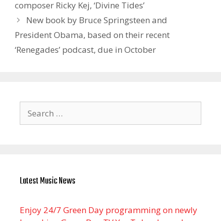
composer Ricky Kej, ‘Divine Tides’
New book by Bruce Springsteen and
President Obama, based on their recent
‘Renegades’ podcast, due in October
Search
for:
Latest Music News
Enjoy 24/7 Green Day programming on newly