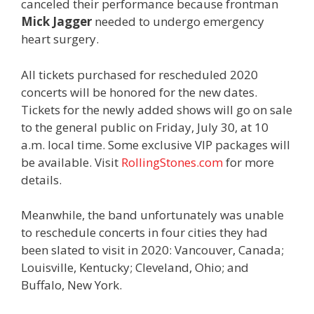
canceled their performance because frontman
Mick Jagger
needed to undergo emergency
heart surgery.
All tickets purchased for rescheduled 2020
concerts will be honored for the new dates.
Tickets for the newly added shows will go on sale
to the general public on Friday, July 30, at 10
a.m. local time. Some exclusive VIP packages will
be available. Visit
RollingStones.com
for more
details.
Meanwhile, the band unfortunately was unable
to reschedule concerts in four cities they had
been slated to visit in 2020: Vancouver, Canada;
Louisville, Kentucky; Cleveland, Ohio; and
Buffalo, New York.