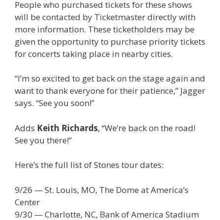
People who purchased tickets for these shows
will be contacted by Ticketmaster directly with
more information. These ticketholders may be
given the opportunity to purchase priority tickets
for concerts taking place in nearby cities.
“I’m so excited to get back on the stage again and
want to thank everyone for their patience,” Jagger
says. “See you soon!”
Adds
Keith Richards
, “We’re back on the road!
See you there!”
Here’s the full list of Stones tour dates:
9/26 — St. Louis, MO, The Dome at America’s
Center
9/30 — Charlotte, NC, Bank of America Stadium