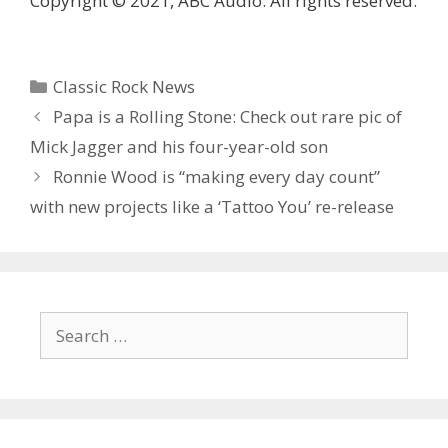
Copyright © 2021, ABC Audio. All rights reserved.
Categories
Classic Rock News
Papa is a Rolling Stone: Check out rare pic of
Mick Jagger and his four-year-old son
Ronnie Wood is “making every day count”
with new projects like a ‘Tattoo You’ re-release
Search
for: