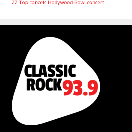
ZZ Top cancels Hollywood Bowl concert