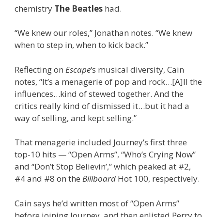
chemistry
The Beatles
had.
“We knew our roles,” Jonathan notes. “We knew
when to step in, when to kick back.”
Reflecting on
Escape
‘s musical diversity, Cain
notes, “It’s a menagerie of pop and rock…[A]ll the
influences…kind of stewed together. And the
critics really kind of dismissed it…but it had a
way of selling, and kept selling.”
That menagerie included Journey’s first three
top-10 hits — “Open Arms”, “Who’s Crying Now”
and “Don’t Stop Believin’,” which peaked at #2,
#4 and #8 on the
Billboard
Hot 100, respectively.
Cain says he’d written most of “Open Arms”
before joining Journey, and then enlisted Perry to