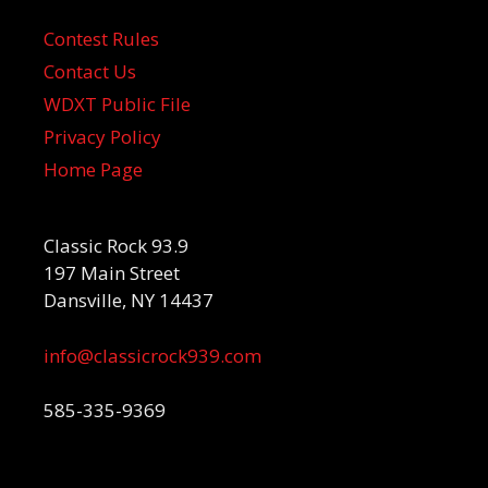
Contest Rules
Contact Us
WDXT Public File
Privacy Policy
Home Page
Classic Rock 93.9
197 Main Street
Dansville, NY 14437
info@classicrock939.com
585-335-9369