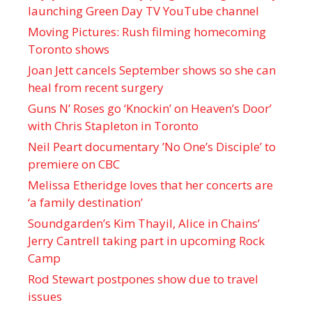
launching Green Day TV YouTube channel
Moving Pictures : Rush filming homecoming
Toronto shows
Joan Jett cancels September shows so she can
heal from recent surgery
Guns N’ Roses go ‘Knockin’ on Heaven’s Door’
with Chris Stapleton in Toronto
Neil Peart documentary ’No One’s Disciple ’ to
premiere on CBC
Melissa Etheridge loves that her concerts are
‘a family destination’
Soundgarden’s Kim Thayil, Alice in Chains’
Jerry Cantrell taking part in upcoming Rock
Camp
Rod Stewart postpones show due to travel
issues