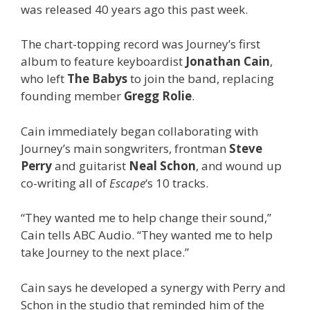
was released 40 years ago this past week.
The chart-topping record was Journey’s first
album to feature keyboardist
Jonathan Cain
,
who left
The Babys
to join the band, replacing
founding member
Gregg Rolie
.
Cain immediately began collaborating with
Journey’s main songwriters, frontman
Steve
Perry
and guitarist
Neal Schon
, and wound up
co-writing all of
Escape
‘s 10 tracks.
“They wanted me to help change their sound,”
Cain tells ABC Audio. “They wanted me to help
take Journey to the next place.”
Cain says he developed a synergy with Perry and
Schon in the studio that reminded him of the