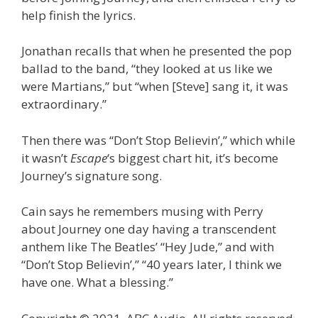
help finish the lyrics.
Jonathan recalls that when he presented the pop
ballad to the band, “they looked at us like we
were Martians,” but “when [Steve] sang it, it was
extraordinary.”
Then there was “Don’t Stop Believin’,” which while
it wasn’t
Escape
‘s biggest chart hit, it’s become
Journey’s signature song.
Cain says he remembers musing with Perry
about Journey one day having a transcendent
anthem like The Beatles’ “Hey Jude,” and with
“Don’t Stop Believin’,” “40 years later, I think we
have one. What a blessing.”