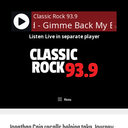
Skip
to
Classic Rock 93.9
content
 Skynyrd - Gimme Back My Bulle
90%
Listen Live in separate player
Menu
Jonathan Cain recalls helping take Journey