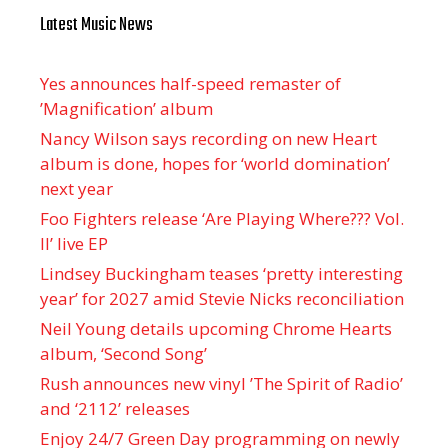
Latest Music News
Yes announces half-speed remaster of
’Magnification’ album
Nancy Wilson says recording on new Heart
album is done, hopes for ‘world domination’
next year
Foo Fighters release ‘Are Playing Where??? Vol.
II’ live EP
Lindsey Buckingham teases ‘pretty interesting
year’ for 2027 amid Stevie Nicks reconciliation
Neil Young details upcoming Chrome Hearts
album, ‘ Second Song’
Rush announces new vinyl ’The Spirit of Radio’
and ‘ 2112 ’ releases
Enjoy 24/7 Green Day programming on newly