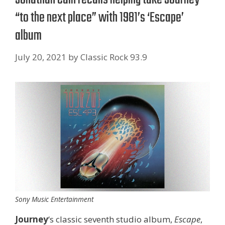
“to the next place” with 1981’s ‘Escape’
album
July 20, 2021
by
Classic Rock 93.9
Sony Music Entertainment
Journey
‘s classic seventh studio album,
Escape
,