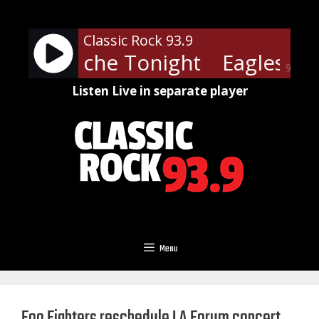
Skip
to
Classic Rock 93.9
content
- Heartache Tonight
Eagles - H
90%
Listen Live in separate player
Menu
Foo Fighters reschedule LA Forum concert