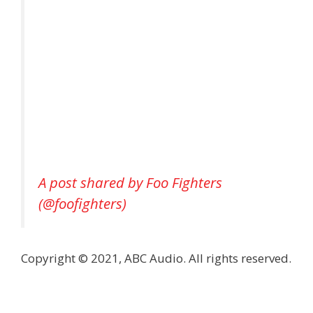
A post shared by Foo Fighters
(@foofighters)
Copyright © 2021, ABC Audio. All rights reserved.