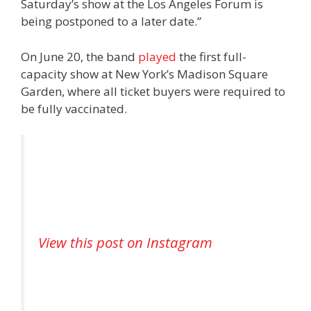
Saturday’s show at the Los Angeles Forum is
being postponed to a later date.”
On June 20, the band
played
the first full-
capacity show at New York’s Madison Square
Garden, where all ticket buyers were required to
be fully vaccinated.
View this post on Instagram