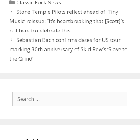
Categories
Classic Rock News
Stone Temple Pilots reflect ahead of ‘Tiny
Music’ reissue: “It’s heartbreaking that [Scott]’s
not here to celebrate this”
Sebastian Bach confirms dates for US tour
marking 30th anniversary of Skid Row’s ‘Slave to
the Grind’
Search
for: