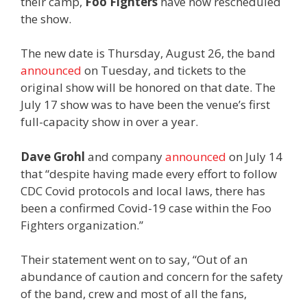
their camp,
Foo Fighters
have now rescheduled
the show.
The new date is Thursday, August 26, the band
announced
on Tuesday, and tickets to the
original show will be honored on that date. The
July 17 show was to have been the venue’s first
full-capacity show in over a year.
Dave Grohl
and company
announced
on July 14
that “despite having made every effort to follow
CDC Covid protocols and local laws, there has
been a confirmed Covid-19 case within the Foo
Fighters organization.”
Their statement went on to say, “Out of an
abundance of caution and concern for the safety
of the band, crew and most of all the fans,