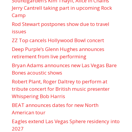
Soundgarden’s Kim Thayil, Alice in Chains’
Jerry Cantrell taking part in upcoming Rock
Camp
Rod Stewart postpones show due to travel
issues
ZZ Top cancels Hollywood Bowl concert
Deep Purple’s Glenn Hughes announces
retirement from live performing
Bryan Adams announces new Las Vegas Bare
Bones acoustic shows
Robert Plant, Roger Daltrey to perform at
tribute concert for British music presenter
Whispering Bob Harris
BEAT announces dates for new North
American tour
Eagles extend Las Vegas Sphere residency into
2027