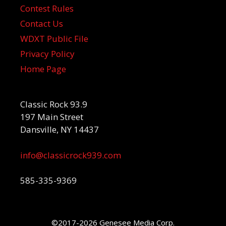
Contest Rules
Contact Us
WDXT Public File
Privacy Policy
Home Page
Classic Rock 93.9
197 Main Street
Dansville, NY 14437
info@classicrock939.com
585-335-9369
©2017-2026 Genesee Media Corp.