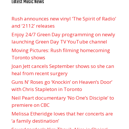
Latest Music News
Rush announces new vinyl ’The Spirit of Radio’
and ‘ 2112 ’ releases
Enjoy 24/7 Green Day programming on newly
launching Green Day TV YouTube channel
Moving Pictures : Rush filming homecoming
Toronto shows
Joan Jett cancels September shows so she can
heal from recent surgery
Guns N’ Roses go ‘Knockin’ on Heaven’s Door’
with Chris Stapleton in Toronto
Neil Peart documentary ’No One’s Disciple ’ to
premiere on CBC
Melissa Etheridge loves that her concerts are
‘a family destination’