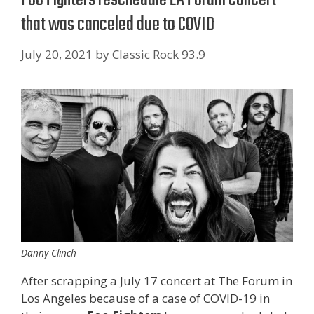
that was canceled due to COVID
July 20, 2021
by
Classic Rock 93.9
Danny Clinch
After scrapping a July 17 concert at The Forum in
Los Angeles because of a case of COVID-19 in