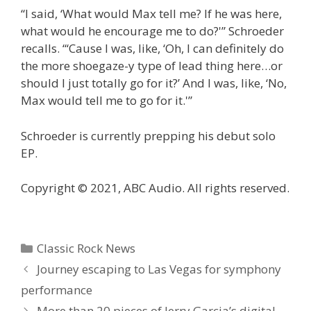
“I said, ‘What would Max tell me? If he was here,
what would he encourage me to do?'” Schroeder
recalls. “‘Cause I was, like, ‘Oh, I can definitely do
the more shoegaze-y type of lead thing here…or
should I just totally go for it?’ And I was, like, ‘No,
Max would tell me to go for it.'”
Schroeder is currently prepping his debut solo
EP.
Copyright © 2021, ABC Audio. All rights reserved.
Categories
Classic Rock News
Journey escaping to Las Vegas for symphony
performance
More than 20 pieces of Jerry Garcia’s digital