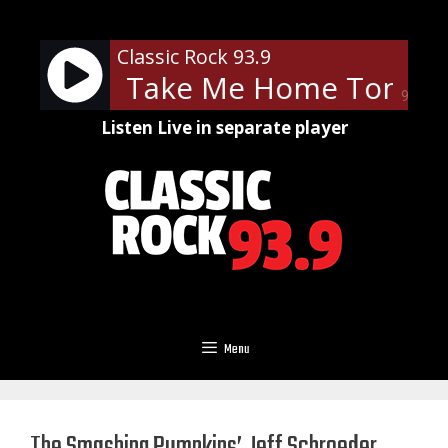
Skip
to
Classic Rock 93.9
content
Money - Take Me Home Tonight 
90%
Listen Live in separate player
Menu
The Smashing Pumpkins’ Jeff Schroeder