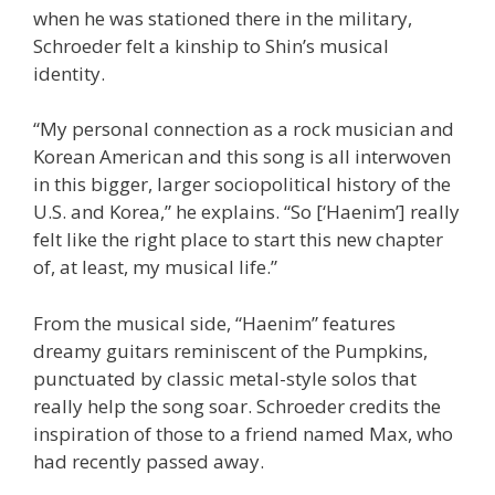
when he was stationed there in the military,
Schroeder felt a kinship to Shin’s musical
identity.
“My personal connection as a rock musician and
Korean American and this song is all interwoven
in this bigger, larger sociopolitical history of the
U.S. and Korea,” he explains. “So [‘Haenim’] really
felt like the right place to start this new chapter
of, at least, my musical life.”
From the musical side, “Haenim” features
dreamy guitars reminiscent of the Pumpkins,
punctuated by classic metal-style solos that
really help the song soar. Schroeder credits the
inspiration of those to a friend named Max, who
had recently passed away.