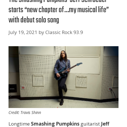
starts “new chapter of…my musical life”
with debut solo song
July 19, 2021
by
Classic Rock 93.9
Credit: Travis Shinn
Longtime
Smashing Pumpkins
guitarist
Jeff