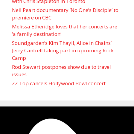
with Chris Stapleton in Toronto
Neil Peart documentary ’No One’s Disciple ’ to
premiere on CBC
Melissa Etheridge loves that her concerts are
‘a family destination’
Soundgarden’s Kim Thayil, Alice in Chains’
Jerry Cantrell taking part in upcoming Rock
Camp
Rod Stewart postpones show due to travel
issues
ZZ Top cancels Hollywood Bowl concert