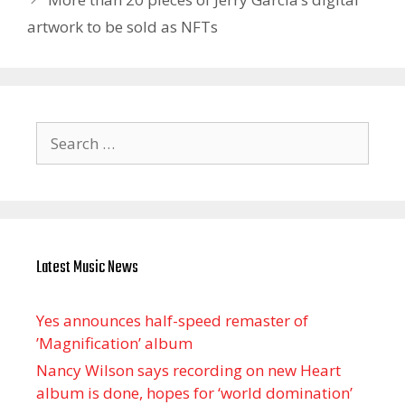
artwork to be sold as NFTs
Search
for:
Latest Music News
Yes announces half-speed remaster of
’Magnification’ album
Nancy Wilson says recording on new Heart
album is done, hopes for ‘world domination’