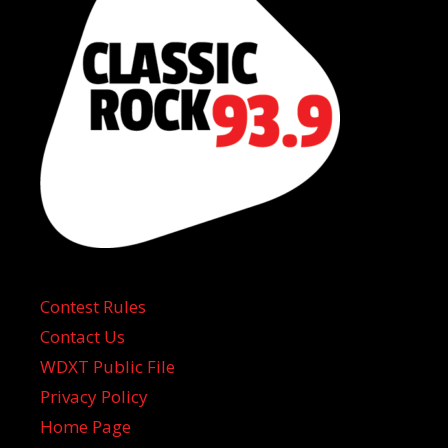
Contest Rules
Contact Us
WDXT Public File
Privacy Policy
Home Page