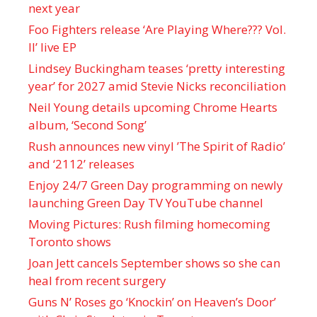
next year
Foo Fighters release ‘Are Playing Where??? Vol.
II’ live EP
Lindsey Buckingham teases ‘pretty interesting
year’ for 2027 amid Stevie Nicks reconciliation
Neil Young details upcoming Chrome Hearts
album, ‘ Second Song’
Rush announces new vinyl ’The Spirit of Radio’
and ‘ 2112 ’ releases
Enjoy 24/7 Green Day programming on newly
launching Green Day TV YouTube channel
Moving Pictures : Rush filming homecoming
Toronto shows
Joan Jett cancels September shows so she can
heal from recent surgery
Guns N’ Roses go ‘Knockin’ on Heaven’s Door’