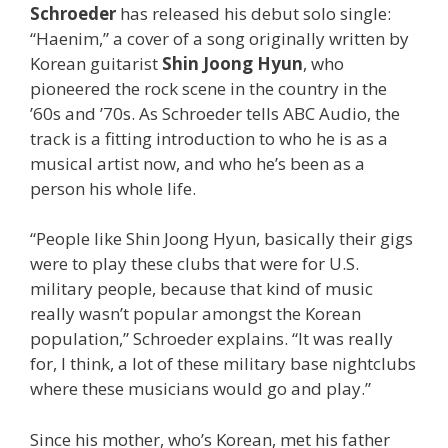
Schroeder
has released his debut solo single:
“Haenim,” a cover of a song originally written by
Korean guitarist
Shin Joong Hyun
, who
pioneered the rock scene in the country in the
’60s and ’70s. As Schroeder tells ABC Audio, the
track is a fitting introduction to who he is as a
musical artist now, and who he’s been as a
person his whole life.
“People like Shin Joong Hyun, basically their gigs
were to play these clubs that were for U.S.
military people, because that kind of music
really wasn’t popular amongst the Korean
population,” Schroeder explains. “It was really
for, I think, a lot of these military base nightclubs
where these musicians would go and play.”
Since his mother, who’s Korean, met his father