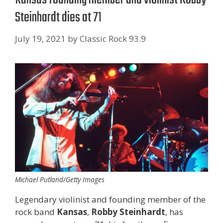
Steinhardt dies at 71
July 19, 2021
by
Classic Rock 93.9
Michael Putland/Getty Images
Legendary violinist and founding member of the
rock band
Kansas
,
Robby Steinhardt
, has