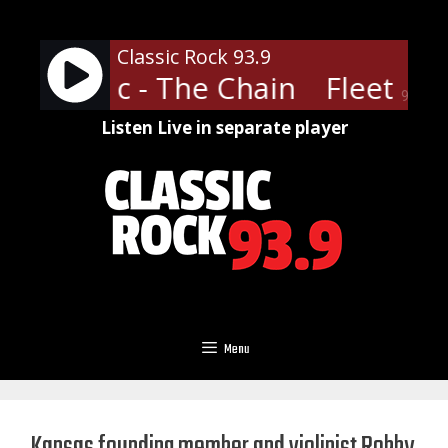
Skip
to
Classic Rock 93.9
content
ood Mac - The Chain
Fleetwoo
90%
Listen Live in separate player
Menu
Kansas founding member and violinist Robby