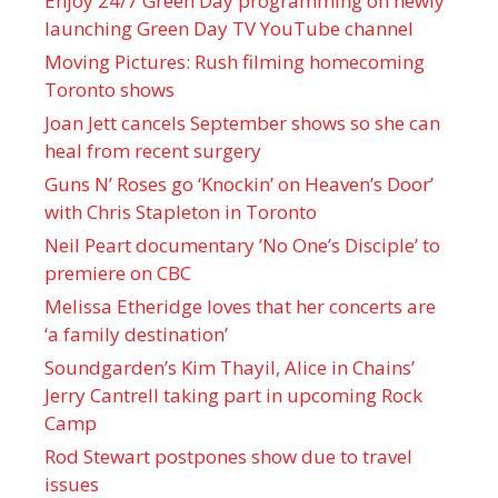
Enjoy 24/7 Green Day programming on newly
launching Green Day TV YouTube channel
Moving Pictures : Rush filming homecoming
Toronto shows
Joan Jett cancels September shows so she can
heal from recent surgery
Guns N’ Roses go ‘Knockin’ on Heaven’s Door’
with Chris Stapleton in Toronto
Neil Peart documentary ’No One’s Disciple ’ to
premiere on CBC
Melissa Etheridge loves that her concerts are
‘a family destination’
Soundgarden’s Kim Thayil, Alice in Chains’
Jerry Cantrell taking part in upcoming Rock
Camp
Rod Stewart postpones show due to travel
issues