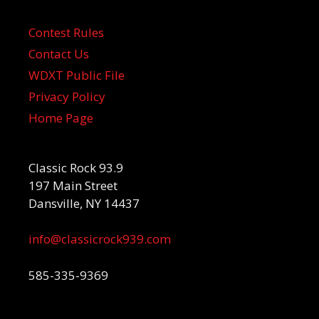
Contest Rules
Contact Us
WDXT Public File
Privacy Policy
Home Page
Classic Rock 93.9
197 Main Street
Dansville, NY 14437
info@classicrock939.com
585-335-9369