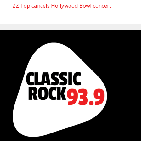
ZZ Top cancels Hollywood Bowl concert