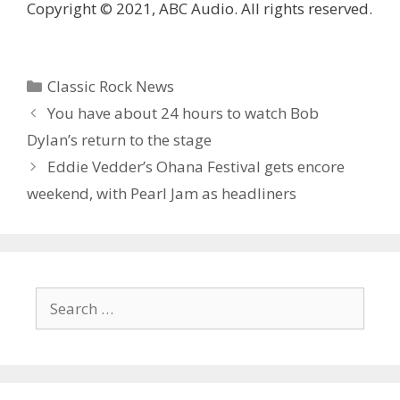
Copyright © 2021, ABC Audio. All rights reserved.
Categories
Classic Rock News
You have about 24 hours to watch Bob
Dylan’s return to the stage
Eddie Vedder’s Ohana Festival gets encore
weekend, with Pearl Jam as headliners
Search
for: