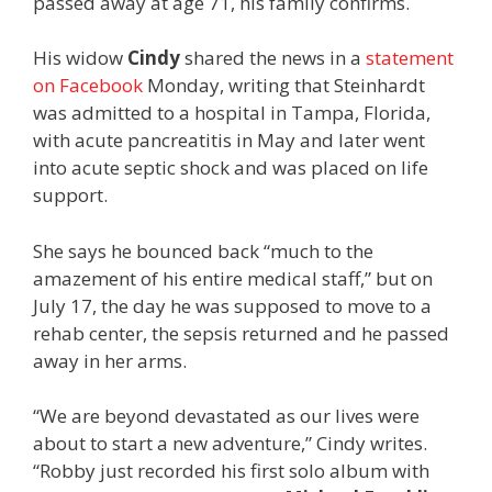
passed away at age 71, his family confirms.
His widow
Cindy
shared the news in a
statement
on Facebook
Monday, writing that Steinhardt
was admitted to a hospital in Tampa, Florida,
with acute pancreatitis in May and later went
into acute septic shock and was placed on life
support.
She says he bounced back “much to the
amazement of his entire medical staff,” but on
July 17, the day he was supposed to move to a
rehab center, the sepsis returned and he passed
away in her arms.
“We are beyond devastated as our lives were
about to start a new adventure,” Cindy writes.
“Robby just recorded his first solo album with