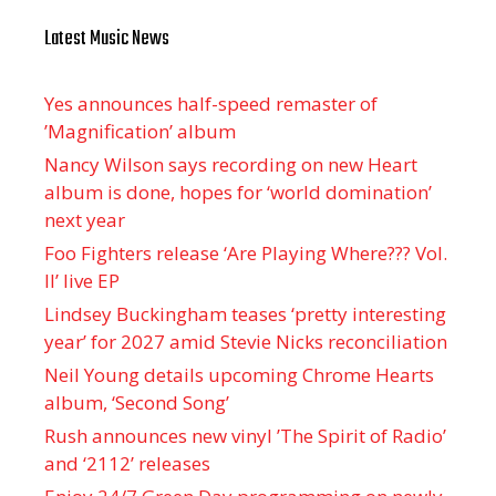
Latest Music News
Yes announces half-speed remaster of
’Magnification’ album
Nancy Wilson says recording on new Heart
album is done, hopes for ‘world domination’
next year
Foo Fighters release ‘Are Playing Where??? Vol.
II’ live EP
Lindsey Buckingham teases ‘pretty interesting
year’ for 2027 amid Stevie Nicks reconciliation
Neil Young details upcoming Chrome Hearts
album, ‘ Second Song’
Rush announces new vinyl ’The Spirit of Radio’
and ‘ 2112 ’ releases