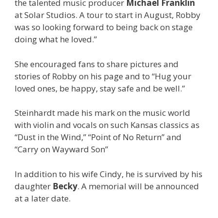
the talented music producer
Michael Franklin
at Solar Studios. A tour to start in August, Robby
was so looking forward to being back on stage
doing what he loved.”
She encouraged fans to share pictures and
stories of Robby on his page and to “
Hug your
loved ones, be happy, stay safe and be well.”
Steinhardt made his mark on the music world
with violin and vocals on such Kansas classics as
“Dust in the Wind,” “Point of No Return” and
“Carry on Wayward Son”
In addition to his wife Cindy, he is survived by his
daughter
Becky
. A memorial will be announced
at a later date.