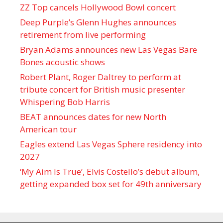
ZZ Top cancels Hollywood Bowl concert
Deep Purple’s Glenn Hughes announces
retirement from live performing
Bryan Adams announces new Las Vegas Bare
Bones acoustic shows
Robert Plant, Roger Daltrey to perform at
tribute concert for British music presenter
Whispering Bob Harris
BEAT announces dates for new North
American tour
Eagles extend Las Vegas Sphere residency into
2027
‘My Aim Is True’, Elvis Costello’s debut album,
getting expanded box set for 49th anniversary