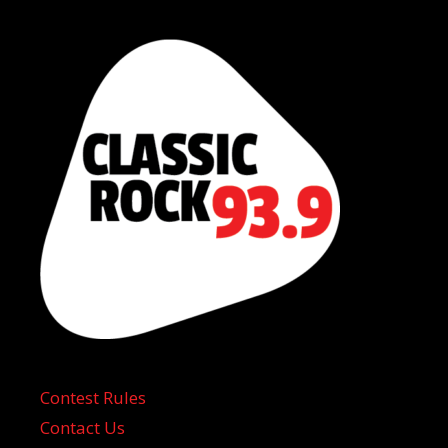
Contest Rules
Contact Us