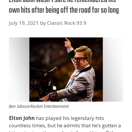
own hits after being off the road for so long
July 19, 2021
by
Classic Rock 93.9
Ben Gibson/Rocket Entertainment
Elton John
has played his legendary hits
countless times, but he admits that he’s gotten a