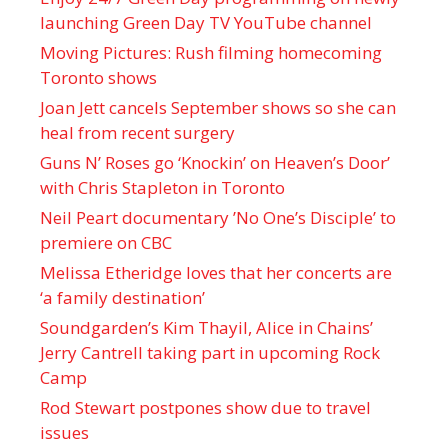
launching Green Day TV YouTube channel
Moving Pictures : Rush filming homecoming
Toronto shows
Joan Jett cancels September shows so she can
heal from recent surgery
Guns N’ Roses go ‘Knockin’ on Heaven’s Door’
with Chris Stapleton in Toronto
Neil Peart documentary ’No One’s Disciple ’ to
premiere on CBC
Melissa Etheridge loves that her concerts are
‘a family destination’
Soundgarden’s Kim Thayil, Alice in Chains’
Jerry Cantrell taking part in upcoming Rock
Camp
Rod Stewart postpones show due to travel
issues