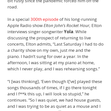
bit rusty since the pandemic forced him off the
road.
In a special
300th episode
of his long-running
Apple Radio show
Elton John’s Rocket Hour,
Elton
interviews singer-songwriter
Yola
. While
discussing the prospect of returning to live
concerts, Elton admits, “L
ast Saturday I had to do
a charity show on my own, just me and the
piano. I hadn’t sung for over a year. In the
afternoon, I was sitting at my piano at home,
which I never play, and I was rehearsing songs.”
“I [was thinking], ‘Even though I[‘ve] played these
songs thousands of times, if I go there tonight
and I f**k this up, I will look so stupid,” he
continues. “So I was quiet, we had house guests,
and I was trying to be as quiet as a mouse and I