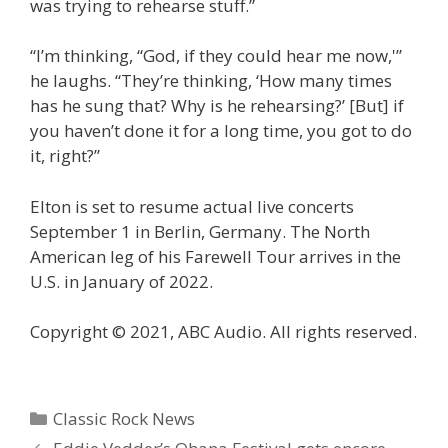
was trying to rehearse stuff.”
“I’m thinking, “God, if they could hear me now,'”
he laughs. “They’re thinking, ‘How many times
has he sung that? Why is he rehearsing?’ [But] if
you haven’t done it for a long time, you got to do
it, right?”
Elton is set to resume actual live concerts
September 1 in Berlin, Germany. The North
American leg of his Farewell Tour arrives in the
U.S. in January of 2022.
Copyright © 2021, ABC Audio. All rights reserved.
Categories
Classic Rock News