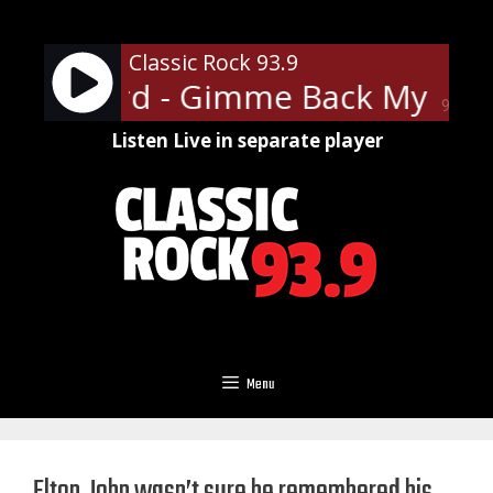
Skip
to
Classic Rock 93.9
content
d Skynyrd - Gimme Back My Bull
90%
Listen Live in separate player
Menu
Elton John wasn’t sure he remembered his