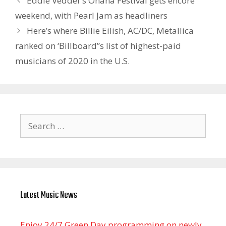
Eddie Vedder’s Ohana Festival gets encore
weekend, with Pearl Jam as headliners
Here’s where Billie Eilish, AC/DC, Metallica
ranked on ‘Billboard”s list of highest-paid
musicians of 2020 in the U.S.
Search
for:
Latest Music News
Enjoy 24/7 Green Day programming on newly