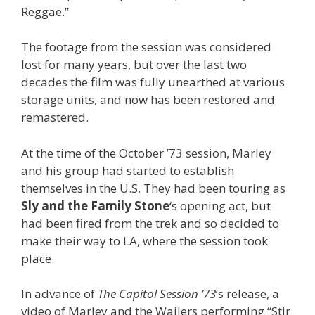
Reggae.”
The footage from the session was considered
lost for many years, but over the last two
decades the film was fully unearthed at various
storage units, and now has been restored and
remastered.
At the time of the October ’73 session, Marley
and his group had started to establish
themselves in the U.S. They had been touring as
Sly and the Family Stone
‘s opening act, but
had been fired from the trek and so decided to
make their way to LA, where the session took
place.
In advance of
The Capitol Session ’73
‘s release, a
video of Marley and the Wailers performing “Stir