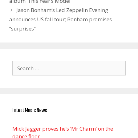
album ‘This Year’s Model’
Jason Bonham’s Led Zeppelin Evening
announces US fall tour; Bonham promises
“surprises”
Search
for:
Latest Music News
Mick Jagger proves he’s ‘Mr Charm’ on the
dance floor