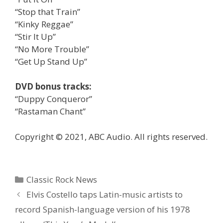
“Stop that Train”
“Kinky Reggae”
“Stir It Up”
“No More Trouble”
“Get Up Stand Up”
DVD bonus tracks:
“Duppy Conqueror”
“Rastaman Chant”
Copyright © 2021, ABC Audio. All rights reserved.
Categories
Classic Rock News
Elvis Costello taps Latin-music artists to
record Spanish-language version of his 1978