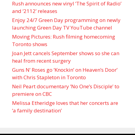
Rush announces new vinyl ’The Spirit of Radio’
and ‘ 2112 ’ releases
Enjoy 24/7 Green Day programming on newly
launching Green Day TV YouTube channel
Moving Pictures : Rush filming homecoming
Toronto shows
Joan Jett cancels September shows so she can
heal from recent surgery
Guns N’ Roses go ‘Knockin’ on Heaven’s Door’
with Chris Stapleton in Toronto
Neil Peart documentary ’No One’s Disciple ’ to
premiere on CBC
Melissa Etheridge loves that her concerts are
‘a family destination’