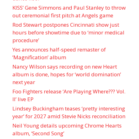
KISS’ Gene Simmons and Paul Stanley to throw
out ceremonial first pitch at Angels game
Rod Stewart postpones Cincinnati show just
hours before showtime due to ‘minor medical
procedure’
Yes announces half-speed remaster of
’Magnification’ album
Nancy Wilson says recording on new Heart
album is done, hopes for ‘world domination’
next year
Foo Fighters release ‘Are Playing Where??? Vol.
II’ live EP
Lindsey Buckingham teases ‘pretty interesting
year’ for 2027 amid Stevie Nicks reconciliation
Neil Young details upcoming Chrome Hearts
album, ‘ Second Song’