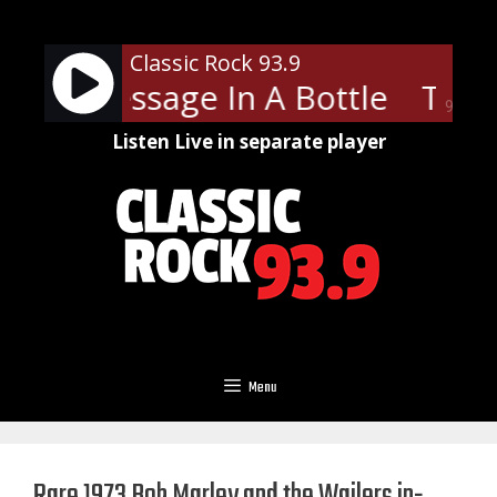
Skip
to
Classic Rock 93.9
content
ice - Message In A Bottle
The P
90%
Listen Live in separate player
Menu
Rare 1973 Bob Marley and the Wailers in-