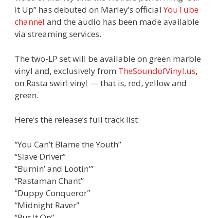
It Up” has debuted on Marley’s official
YouTube
channel
and the audio has been made available
via streaming services.
The two-LP set will be available on green marble
vinyl and, exclusively from
TheSoundofVinyl.us
,
on Rasta swirl vinyl — that is, red, yellow and
green.
Here’s the release’s full track list:
“You Can’t Blame the Youth”
“Slave Driver”
“Burnin’ and Lootin'”
“Rastaman Chant”
“Duppy Conqueror”
“Midnight Raver”
“Put It On”