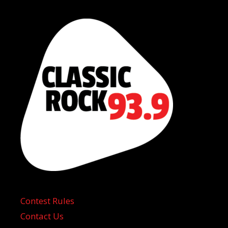
Contest Rules
Contact Us