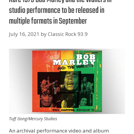
studio performance to be released in
multiple formats in September
July 16, 2021
by
Classic Rock 93.9
Tuff Gong/Mercury Studios
An archival performance video and album