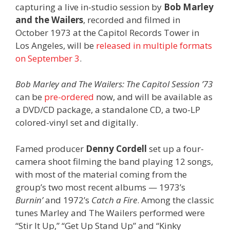
capturing a live in-studio session by
Bob Marley
and the Wailers
, recorded and filmed in
October 1973 at the Capitol Records Tower in
Los Angeles, will be
released in multiple formats
on September 3
.
Bob Marley and The Wailers: The Capitol Session ’73
can be
pre-ordered
now, and will be available as
a DVD/CD package, a standalone CD, a two-LP
colored-vinyl set and digitally.
Famed producer
Denny Cordell
set up a four-
camera shoot filming the band playing 12 songs,
with most of the material coming from the
group’s two most recent albums — 1973’s
Burnin’
and 1972’s
Catch a Fire
. Among the classic
tunes Marley and The Wailers performed were
“Stir It Up,” “Get Up Stand Up” and “Kinky