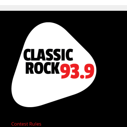
Contest Rules