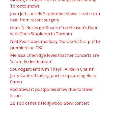
Toronto shows
Joan Jett cancels September shows so she can
heal from recent surgery
Guns N’ Roses go ‘Knockin’ on Heaven’s Door’
with Chris Stapleton in Toronto
Neil Peart documentary ’No One’s Disciple ’ to
premiere on CBC
Melissa Etheridge loves that her concerts are
‘a family destination’
Soundgarden’s Kim Thayil, Alice in Chains’
Jerry Cantrell taking part in upcoming Rock
Camp
Rod Stewart postpones show due to travel
issues
ZZ Top cancels Hollywood Bowl concert