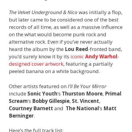
The Velvet Underground & Nico
was initially a flop,
but later came to be considered one of the best
records of all time, as well as a massive influence
on the what would become punk rock and
alternative rock. Even if you’ve never actually
heard the album by the
Lou Reed
-fronted band,
you’d surely know it by its
iconic
Andy Warhol
-
designed cover artwork
, featuring a partially
peeled banana on a white background.
Other artists featured on
I’ll Be Your Mirror
include
Sonic Youth
‘s
Thurston Moore
,
Primal
Scream
‘s
Bobby Gillespie
,
St. Vincent
,
Courtney Barnett
and
The National
‘s
Matt
Berninger
.
Here’s the full track list: