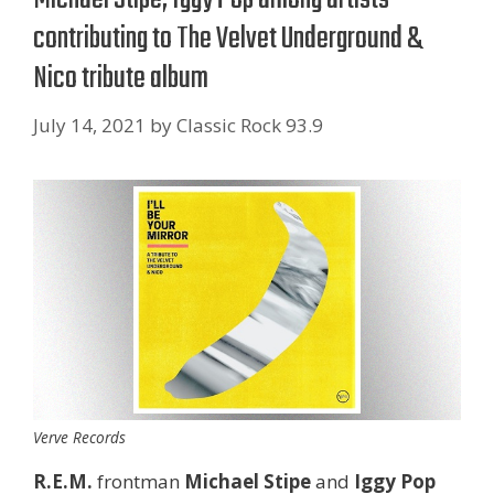
contributing to The Velvet Underground &
Nico tribute album
July 14, 2021
by
Classic Rock 93.9
Verve Records
R.E.M.
frontman
Michael Stipe
and
Iggy Pop