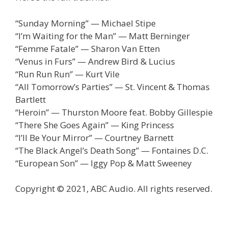
“Sunday Morning” — Michael Stipe
“I’m Waiting for the Man” — Matt Berninger
“Femme Fatale” — Sharon Van Etten
“Venus in Furs” — Andrew Bird & Lucius
“Run Run Run” — Kurt Vile
“All Tomorrow’s Parties” — St. Vincent & Thomas
Bartlett
“Heroin” — Thurston Moore feat. Bobby Gillespie
“There She Goes Again” — King Princess
“I’ll Be Your Mirror” — Courtney Barnett
“The Black Angel’s Death Song” — Fontaines D.C.
“European Son” — Iggy Pop & Matt Sweeney
Copyright © 2021, ABC Audio. All rights reserved.