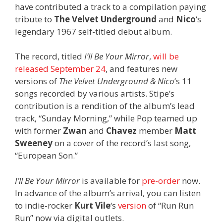
have contributed a track to a compilation paying
tribute to
The Velvet Underground
and
Nico
‘s
legendary 1967 self-titled debut album.
The record, titled
I’ll Be Your Mirror
,
will be
released September 24
, and features new
versions of
The Velvet Underground & Nico
‘s 11
songs recorded by various artists. Stipe’s
contribution is a rendition of the album’s lead
track, “Sunday Morning,” while Pop teamed up
with former
Zwan
and
Chavez
member
Matt
Sweeney
on a cover of the record’s last song,
“European Son.”
I’ll Be Your Mirror
is available for
pre-order
now.
In advance of the album’s arrival, you can listen
to indie-rocker
Kurt Vile
‘s
version
of “Run Run
Run” now via digital outlets.