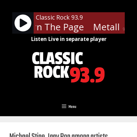
Skip
to
Classic Rock 93.9
content
ica - Turn The Page
Metallica 
90%
Listen Live in separate player
Menu
Michael Stipe, Iggy Pop among artists