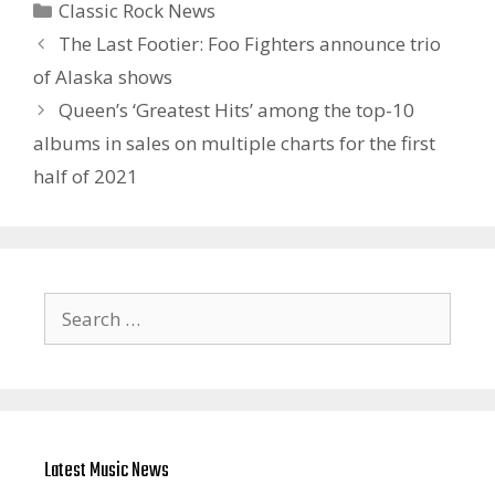
Categories
Classic Rock News
The Last Footier: Foo Fighters announce trio
of Alaska shows
Queen’s ‘Greatest Hits’ among the top-10
albums in sales on multiple charts for the first
half of 2021
Search
for:
Latest Music News