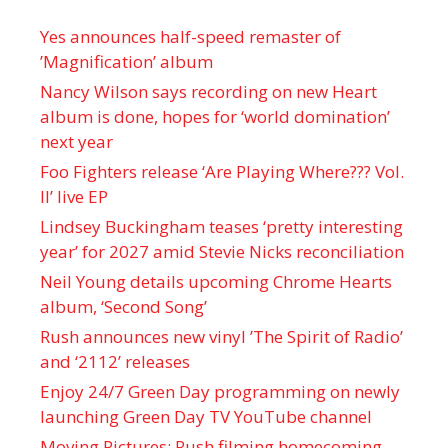
Yes announces half-speed remaster of
’Magnification’ album
Nancy Wilson says recording on new Heart
album is done, hopes for ‘world domination’
next year
Foo Fighters release ‘Are Playing Where??? Vol.
II’ live EP
Lindsey Buckingham teases ‘pretty interesting
year’ for 2027 amid Stevie Nicks reconciliation
Neil Young details upcoming Chrome Hearts
album, ‘ Second Song’
Rush announces new vinyl ’The Spirit of Radio’
and ‘ 2112 ’ releases
Enjoy 24/7 Green Day programming on newly
launching Green Day TV YouTube channel
Moving Pictures : Rush filming homecoming