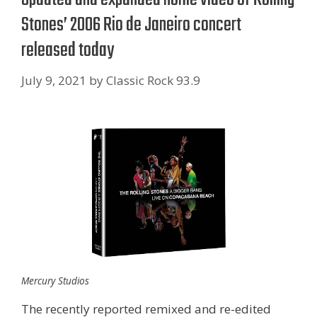
Stones’ 2006 Rio de Janeiro concert
released today
July 9, 2021
by
Classic Rock 93.9
Mercury Studios
The recently reported remixed and re-edited