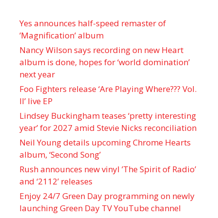
Yes announces half-speed remaster of
’Magnification’ album
Nancy Wilson says recording on new Heart
album is done, hopes for ‘world domination’
next year
Foo Fighters release ‘Are Playing Where??? Vol.
II’ live EP
Lindsey Buckingham teases ‘pretty interesting
year’ for 2027 amid Stevie Nicks reconciliation
Neil Young details upcoming Chrome Hearts
album, ‘ Second Song’
Rush announces new vinyl ’The Spirit of Radio’
and ‘ 2112 ’ releases
Enjoy 24/7 Green Day programming on newly
launching Green Day TV YouTube channel