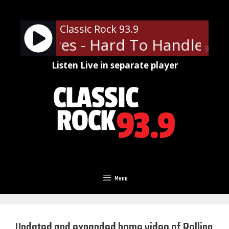
Skip
to
Classic Rock 93.9
content
ck Crowes - Hard To Handle
Th
90%
Listen Live in separate player
Menu
Updated and expanded home video of Rolling