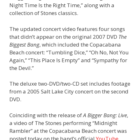
Night Time Is the Right Time,” along with a
collection of Stones classics.
The updated concert video features four songs
that didn’t appear on the original 2007 DVD
The
Biggest Bang
, which included the Copacabana
Beach concert: “Tumbling Dice,” “Oh No, Not You
Again,” “This Place Is Empty” and “Sympathy for
the Devil.”
The deluxe two-DVD/two-CD set includes footage
from a 2005 Salt Lake City concert on the second
DVD.
Coinciding with the release of
A Bigger Bang: Live
,
a video of The Stones performing “Midnight
Rambler” at the Copacabana Beach concert was
posted today on the band’s official
YouTube