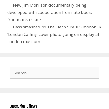
New Jim Morrison documentary being
developed with cooperation from late Doors
frontman’s estate
Bass smashed by The Clash’s Paul Simonon in
‘London Calling’ cover photo going on display at
London museum
Search
for:
Latest Music News