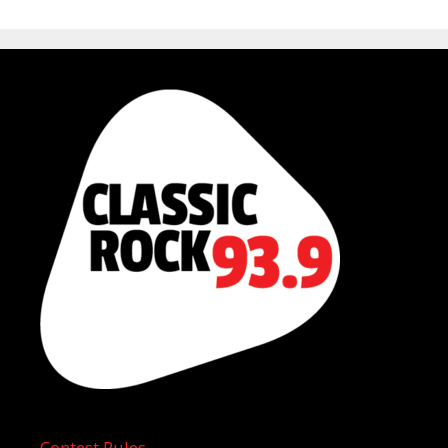
Contest Rules