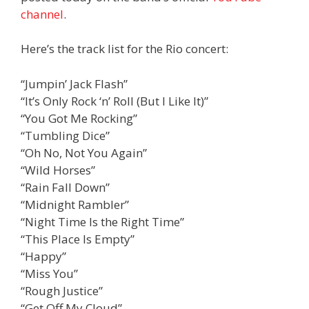
channel
.
Here’s the track list for the Rio concert:
“Jumpin’ Jack Flash”
“It’s Only Rock ‘n’ Roll (But I Like It)”
“You Got Me Rocking”
“Tumbling Dice”
“Oh No, Not You Again”
“Wild Horses”
“Rain Fall Down”
“Midnight Rambler”
“Night Time Is the Right Time”
“This Place Is Empty”
“Happy”
“Miss You”
“Rough Justice”
“Get Off My Cloud”