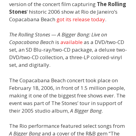
version of the concert film capturing
The Rolling
Stones
‘ historic 2006 show at Rio de Janeiro’s
Copacabana Beach
got its release today
.
The Rolling Stones — A Bigger Bang: Live on
Copacabana Beach
is
available
as a DVD/two-CD
set, an SD Blu-ray/two-CD package, a deluxe two-
DVD/two-CD collection, a three-LP colored-vinyl
set, and digitally.
The Copacabana Beach concert took place on
February 18, 2006, in front of 1.5 million people,
making it one of the biggest free shows ever. The
event was part of The Stones’ tour in support of
their 2005 studio album,
A Bigger Bang
.
The Rio performance featured select songs from
A Bigger Bang
and a cover of the R&B gem “The