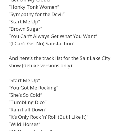
“Honky Tonk Women”
“Sympathy for the Devil”
“Start Me Up”
“Brown Sugar”
“You Can’t Always Get What You Want”
“(I Can’t Get No) Satisfaction”
And here’s the track list for the Salt Lake City
show (deluxe versions only):
“Start Me Up”
“You Got Me Rocking”
“She’s So Cold”
“Tumbling Dice”
“Rain Fall Down”
“It’s Only Rock ‘n’ Roll (But I Like It)”
“Wild Horses”