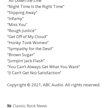
“All Down the Line”
“Night Time Is the Right Time”
“Slipping Away”
“Infamy”
“Miss You”
“Rough Justice”
“Get Off of My Cloud”
“Honky Tonk Women”
“Sympathy for the Devil”
“Brown Sugar”
“Jumpin’ Jack Flash”
“You Can’t Always Get What You Want”
“(I Can’t Get No) Satisfaction”
Copyright © 2021, ABC Audio. All rights reserved.
Categories
Classic Rock News