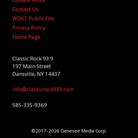
Contact Us
WDXT Public File
Privacy Policy
Home Page
Classic Rock 93.9
197 Main Street
Dansville, NY 14437
info@classicrock939.com
585-335-9369
©2017-2026 Genesee Media Corp.