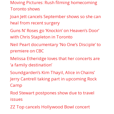
Moving Pictures : Rush filming homecoming
Toronto shows
Joan Jett cancels September shows so she can
heal from recent surgery
Guns N’ Roses go ‘Knockin’ on Heaven’s Door’
with Chris Stapleton in Toronto
Neil Peart documentary ’No One’s Disciple ’ to
premiere on CBC
Melissa Etheridge loves that her concerts are
‘a family destination’
Soundgarden’s Kim Thayil, Alice in Chains’
Jerry Cantrell taking part in upcoming Rock
Camp
Rod Stewart postpones show due to travel
issues
ZZ Top cancels Hollywood Bowl concert