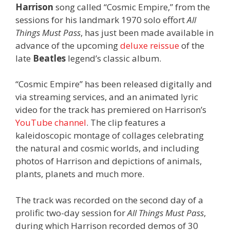
Harrison
song called “Cosmic Empire,” from the
sessions for his landmark 1970 solo effort
All
Things Must Pass
, has just been made available in
advance of the upcoming
deluxe reissue
of the
late
Beatles
legend’s classic album.
“Cosmic Empire” has been released digitally and
via streaming services, and an animated lyric
video for the track has premiered on Harrison’s
YouTube channel
. The clip features a
kaleidoscopic montage of collages celebrating
the natural and cosmic worlds, and including
photos of Harrison and depictions of animals,
plants, planets and much more.
The track was recorded on the second day of a
prolific two-day session for
All Things Must Pass
,
during which Harrison recorded demos of 30