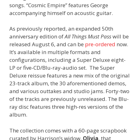
songs. “Cosmic Empire” features George
accompanying himself on acoustic guitar.
As previously reported, an expanded 50th
anniversary edition of
All Things Must Pass
will be
released August 6, and can be
pre-ordered
now.
It’s available in multiple formats and
configurations, including a Super Deluxe eight-
LP or five-CD/Blu-ray-audio set. The Super
Deluxe reissue features a new mix of the original
23-track album, the 30 aforementioned demos,
and various outtakes and studio jams. Forty-two
of the tracks are previously unreleased. The Blu-
ray disc features three high-res versions of the
album.
The collection comes with a 60-page scrapbook
curated by Harrison’s widow,
Olivia
, that