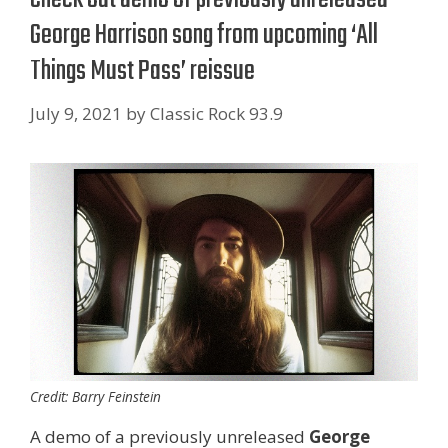
George Harrison song from upcoming ‘All
Things Must Pass’ reissue
July 9, 2021
by
Classic Rock 93.9
Credit: Barry Feinstein
A demo of a previously unreleased
George