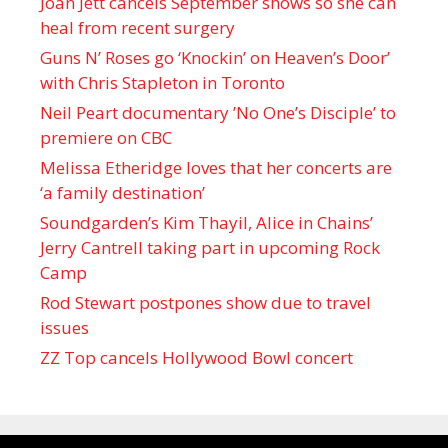
Joan Jett cancels September shows so she can
heal from recent surgery
Guns N’ Roses go ‘Knockin’ on Heaven’s Door’
with Chris Stapleton in Toronto
Neil Peart documentary ’No One’s Disciple ’ to
premiere on CBC
Melissa Etheridge loves that her concerts are
‘a family destination’
Soundgarden’s Kim Thayil, Alice in Chains’
Jerry Cantrell taking part in upcoming Rock
Camp
Rod Stewart postpones show due to travel
issues
ZZ Top cancels Hollywood Bowl concert