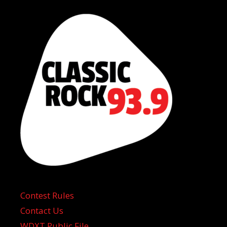
Contest Rules
Contact Us
WDXT Public File