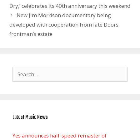
Dry,’ celebrates its 40th anniversary this weekend
New Jim Morrison documentary being
developed with cooperation from late Doors
frontman’s estate
Search
for:
Latest Music News
Yes announces half-speed remaster of