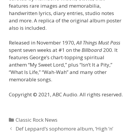
features rare images and memorabilia,
handwritten lyrics, diary entries, studio notes
and more. A replica of the original album poster
also is included.
Released in November 1970,
All Things Must Pass
spent seven weeks at #1 on the
Billboard
200. It
features George’s chart-topping spiritual
anthem “My Sweet Lord,” plus “Isn’t It a Pity,”
“What Is Life,” “Wah-Wah” and many other
memorable songs.
Copyright © 2021, ABC Audio. All rights reserved.
Categories
Classic Rock News
Def Leppard’s sophomore album, ‘High ‘n’