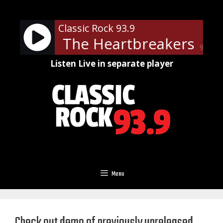
Skip
to
Classic Rock 93.9
content
ty And The Heartbreakers - Lea
90%
Listen Live in separate player
Menu
Check out demo of previously unreleased