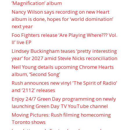
’Magnification’ album
Nancy Wilson says recording on new Heart
album is done, hopes for ‘world domination’
next year
Foo Fighters release ‘Are Playing Where??? Vol.
II’ live EP
Lindsey Buckingham teases ‘pretty interesting
year’ for 2027 amid Stevie Nicks reconciliation
Neil Young details upcoming Chrome Hearts
album, ‘ Second Song’
Rush announces new vinyl ’The Spirit of Radio’
and ‘ 2112 ’ releases
Enjoy 24/7 Green Day programming on newly
launching Green Day TV YouTube channel
Moving Pictures : Rush filming homecoming
Toronto shows