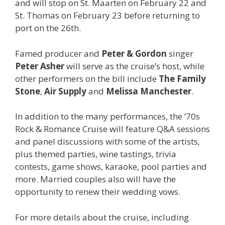
and will stop on St. Maarten on February 22 and
St. Thomas on February 23 before returning to
port on the 26th.
Famed producer and
Peter & Gordon
singer
Peter Asher
will serve as the cruise’s host, while
other performers on the bill include
The Family
Stone
,
Air Supply
and
Melissa Manchester
.
In addition to the many performances, the ’70s
Rock & Romance Cruise will feature Q&A sessions
and panel discussions with some of the artists,
plus themed parties, wine tastings, trivia
contests, game shows, karaoke, pool parties and
more. Married couples also will have the
opportunity to renew their wedding vows.
For more details about the cruise, including