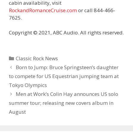
cabin availability, visit
RockandRomanceCruise.com
or call 844-466-
7625.
Copyright © 2021, ABC Audio. All rights reserved.
Categories
Classic Rock News
Born to Jump: Bruce Springsteen’s daughter
to compete for US Equestrian jumping team at
Tokyo Olympics
Men at Work’s Colin Hay announces US solo
summer tour; releasing new covers album in
August