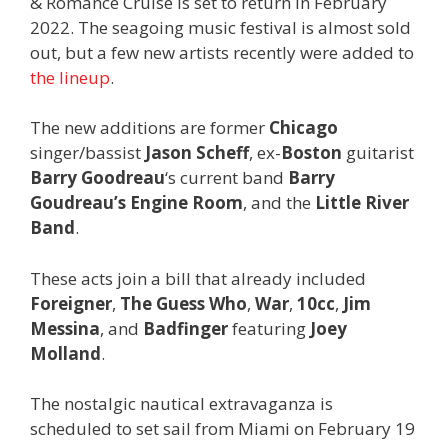
& Romance Cruise is set to return in February
2022. The seagoing music festival is almost sold
out, but a few new artists recently were added to
the lineup
.
The new additions are former
Chicago
singer/bassist
Jason Scheff
, ex-
Boston
guitarist
Barry Goodreau
‘s current band
Barry
Goudreau’s Engine Room
, and the
Little River
Band
.
These acts join a bill that already included
Foreigner
,
The Guess Who
,
War
,
10cc
,
Jim
Messina
, and
Badfinger
featuring
Joey
Molland
.
The nostalgic nautical extravaganza is
scheduled to set sail from Miami on February 19