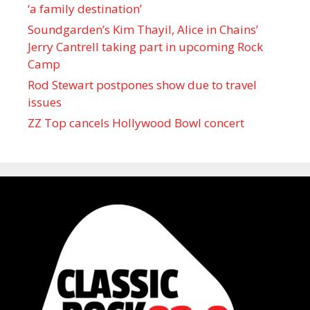
‘a family destination’
Soundgarden’s Kim Thayil, Alice in Chains’
Jerry Cantrell taking part in upcoming Rock
Camp
Rod Stewart postpones show due to travel
issues
ZZ Top cancels Hollywood Bowl concert