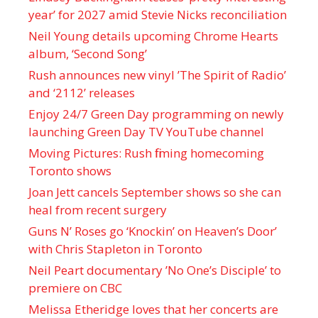
year’ for 2027 amid Stevie Nicks reconciliation
Neil Young details upcoming Chrome Hearts
album, ‘ Second Song’
Rush announces new vinyl ’The Spirit of Radio’
and ‘ 2112 ’ releases
Enjoy 24/7 Green Day programming on newly
launching Green Day TV YouTube channel
Moving Pictures : Rush filming homecoming
Toronto shows
Joan Jett cancels September shows so she can
heal from recent surgery
Guns N’ Roses go ‘Knockin’ on Heaven’s Door’
with Chris Stapleton in Toronto
Neil Peart documentary ’No One’s Disciple ’ to
premiere on CBC
Melissa Etheridge loves that her concerts are