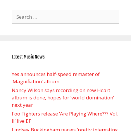
Search
for:
Latest Music News
Yes announces half-speed remaster of
’Magnification’ album
Nancy Wilson says recording on new Heart
album is done, hopes for ‘world domination’
next year
Foo Fighters release ‘Are Playing Where??? Vol.
II’ live EP
Lindsey Buckingham teases ‘pretty interesting