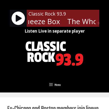
Skip
to
Classic Rock 93.9
content
ho - Squeeze Box
The Who - S
90%
Listen Live in separate player
Menu
Ex-Chicago and Boston members join lineup