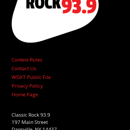
Contest Rules
Contact Us
WDXT Public File
Privacy Policy
Home Page
Classic Rock 93.9
197 Main Street
Dansville, NY 14437