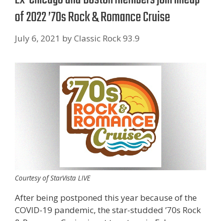
of 2022 ’70s Rock & Romance Cruise
July 6, 2021
by
Classic Rock 93.9
Courtesy of StarVista LIVE
After being postponed this year because of the
COVID-19 pandemic, the star-studded ’70s Rock